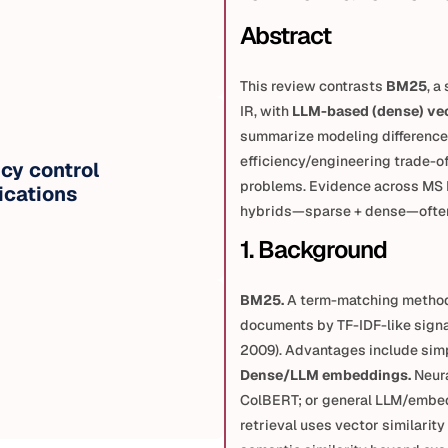
Abstract
This review contrasts 
BM25
, a
IR, with 
LLM-based (dense) ve
summarize modeling differences
efficiency/engineering trade-of
cy control 
problems. Evidence across MS
ications
hybrids—sparse + dense—often 
1. Background
BM25.
 A term-matching method
documents by TF-IDF-like signa
2009). Advantages include simpl
Dense/LLM embeddings.
 Neur
ColBERT; or general LLM/embed
retrieval uses vector similarit