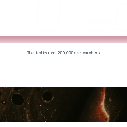
Trusted by over 200,000+ researchers