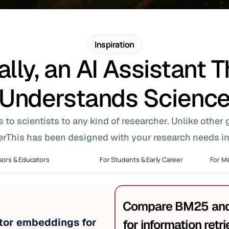
Inspiration
ally, an AI Assistant T
Understands Scienc
o scientists to any kind of researcher. Unlike other ge
rThis has been designed with your research needs in
sors & Educators
For Students & Early Career
For Me
Compare BM25 and 
or embeddings for 
for information retri