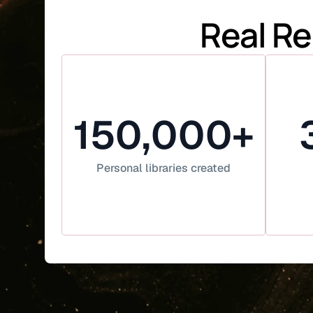
Real Re
150,000+
Personal libraries created