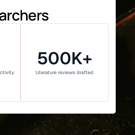
earchers
500K+
ctivity
Literature reviews drafted