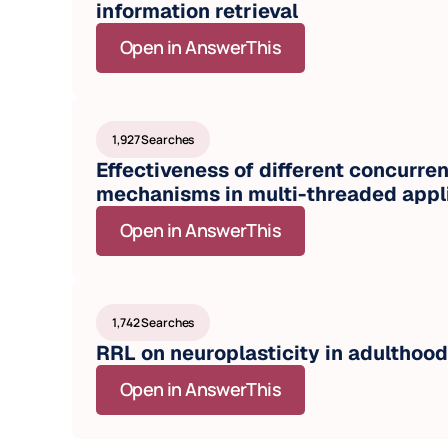
information retrieval
Open in AnswerThis
1,927 Searches
Effectiveness of different concurren
mechanisms in multi-threaded appl
Open in AnswerThis
1,742 Searches
RRL on neuroplasticity in adulthood
Open in AnswerThis