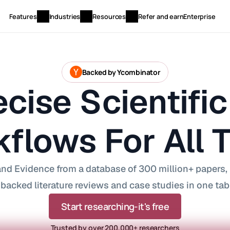
Features
Industries
Resources
Refer and earn
Enterprise
Backed by Ycombinator
cise Scientific 
flows For All 
nd Evidence from a database of 300 million+ papers, D
backed literature reviews and case studies in one tab
Start researching-it's free
Trusted by over 200,000+ researchers