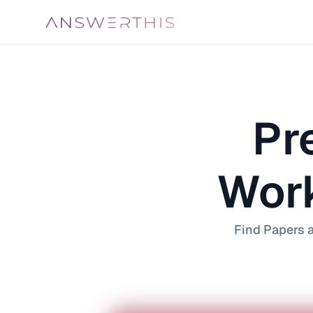
Pre
Work
Find Papers a