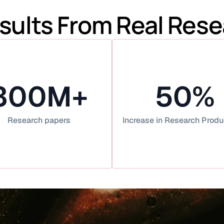
sults From Real Res
300M+
50%
Research papers
Increase in Research Produ