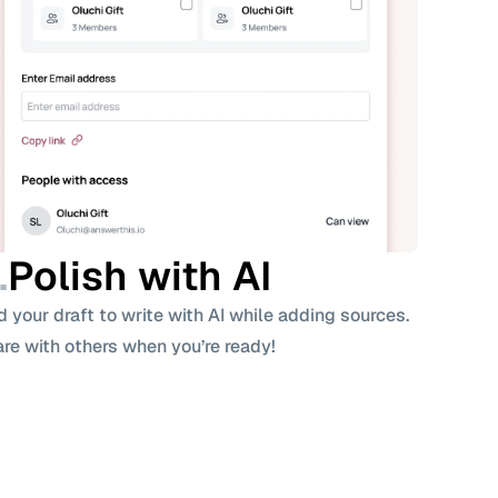
dense retrievers can generalize, but performance 
uce variance (Thakur et al., 2021).
(e.g., monoBERT) over BM25 candidates often surpass 
tiveness, at higher latency.
neering
e compact; scales easily on CPU.
ISS, HNSW) require larger memory/compute.
.
Polish with AI 
t.
 your draft to write with AI while adding sources. 
with ANN, but 
building
 indexes and 
updating
 them is 
re with others when you’re ready!
 models (ColBERT) cost more at query time.
 are explainable (term contributions). Dense scores 
es auxiliary tooling.
gual, and Robustness
s gracefully; dense models may require domain-