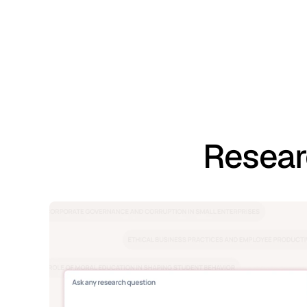
Resear