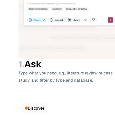
1.
Ask
Type what you need, e.g., literature review or case 
study, and filter by type and database.
Discover