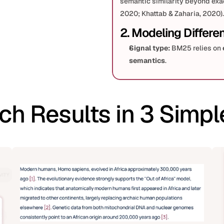
semantic similarity beyond exact 
2020; Khattab & Zaharia, 2020).
2. Modeling Differe
Signal type:
 BM25 relies on 
semantics
.
Training:
 BM25 is training-fr
MARCO) or distillation/contr
Ranking pipeline:
ch Results in 3 Simpl
Sparse first-stage
 (BM25
strong baseline (Nogueira 
Dense first-stage
 can re
preserves some token gran
3. Empirical Findings
On 
keyworded or head quer
matter.
On 
conversational/semanti
paraphrases), dense retriev