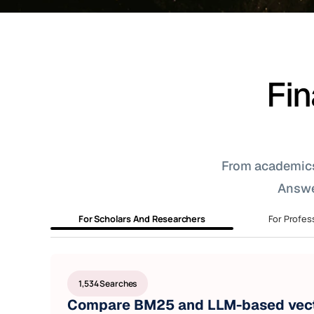
Fin
From academics t
Answe
For Scholars And Researchers
For Profes
1,534 Searches
Compare BM25 and LLM-based vect