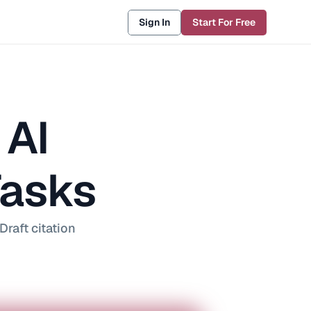
Sign In
Start For Free
AI 
Tasks
raft citation 