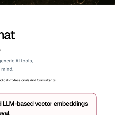
hat 
e
neric AI tools, 
 mind.
dical Professionals And Consultants
LLM-based vector embeddings 
eval