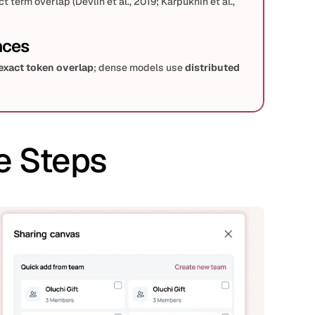
term overlap (Devlin et al., 2019; Karpukhin et al., 
nces
exact token overlap
; dense models use 
distributed 
ee; dense retrieval typically requires supervised (MS 
astive pretraining.
e Steps
) → 
Neural re-ranker
 (cross-encoder) is a common 
& Cho, 2019).
place or complement BM25; late-interaction (ColBERT) 
ularity for accuracy at higher cost.
 (high level)
ies
, BM25 remains highly competitive; exact matches 
c
 queries and 
mismatch vocab
 (synonyms, 
al typically outperforms BM25.