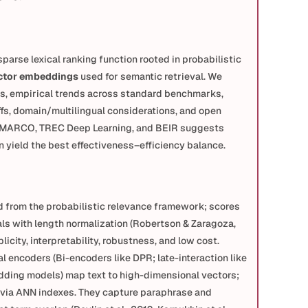
 sparse lexical ranking function rooted in probabilistic 
ctor embeddings
 used for semantic retrieval. We 
, empirical trends across standard benchmarks, 
fs, domain/multilingual considerations, and open 
 MARCO, TREC Deep Learning, and BEIR suggests 
yield the best effectiveness–efficiency balance.
 from the probabilistic relevance framework; scores 
ls with length normalization (Robertson & Zaragoza, 
icity, interpretability, robustness, and low cost.
al encoders (Bi-encoders like DPR; late-interaction like 
ding models) map text to high-dimensional vectors; 
y via ANN indexes. They capture paraphrase and 