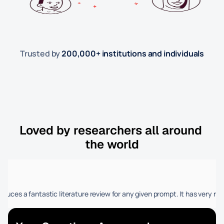
Trusted by 
200,000+ institutions and individuals
Loved by researchers all around 
the world
Farooq Rath
and academics who want precision and efficiency.
d and accuracy in compiling an updated literature review in minutes, a t
 produces a fantastic literature review for any given prompt. It has very re
I am medical doctor an