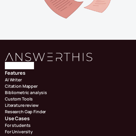
Features
AI Writer
Citation Mapper
Bibliometric analysis
Custom Tools
Literature review
Research Gap Finder
Use Cases
For students
For University