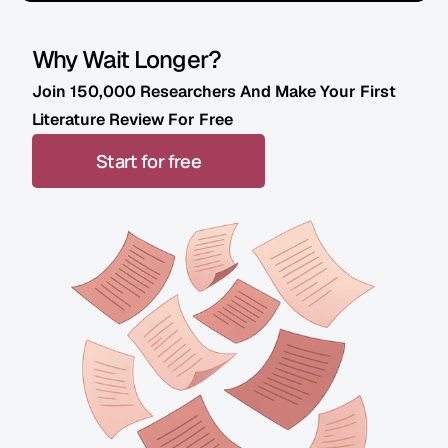
Why Wait Longer? 
Join 150,000 Researchers And Make Your First 
Literature Review For Free
Start for free