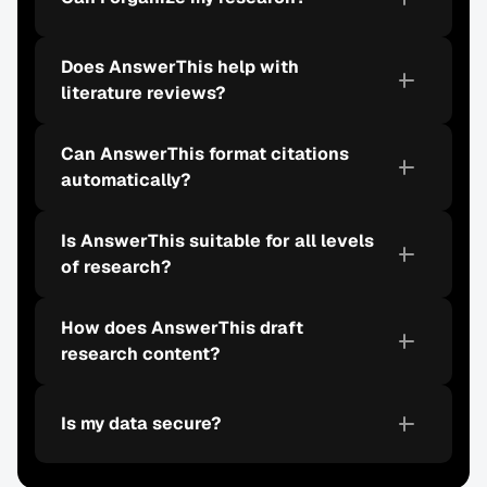
Does AnswerThis help with 
literature reviews?
Can AnswerThis format citations 
automatically?
Is AnswerThis suitable for all levels 
of research?
How does AnswerThis draft 
research content?
Is my data secure?