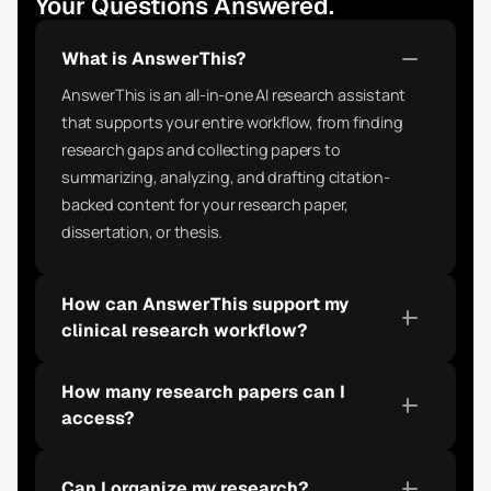
Your Questions Answered.
What is AnswerThis?
AnswerThis is an all-in-one AI research assistant 
that supports your entire workflow, from finding 
research gaps and collecting papers to 
summarizing, analyzing, and drafting citation-
backed content for your research paper, 
dissertation, or thesis.
How can AnswerThis support my 
clinical research workflow?
How many research papers can I 
access?
Can I organize my research?