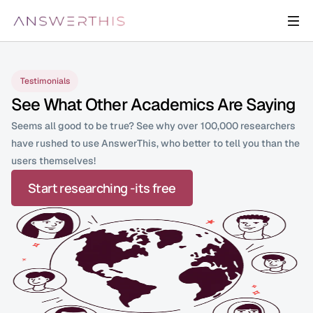
Testimonials
See What Other Academics Are Saying
Seems all good to be true? See why over 100,000 researchers  
have rushed to use AnswerThis, who better to tell you than the 
users themselves!
Start researching -its free