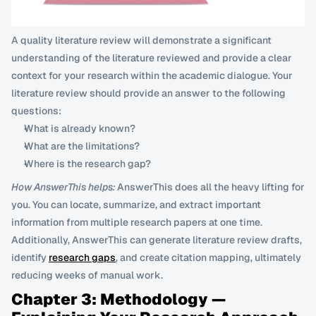
A quality literature review will demonstrate a significant 
understanding of the literature reviewed and provide a clear 
context for your research within the academic dialogue. Your 
literature review should provide an answer to the following 
questions:
What is already known?
What are the limitations?
Where is the research gap?
How AnswerThis helps:
 AnswerThis does all the heavy lifting for 
you. You can locate, summarize, and extract important 
information from multiple research papers at one time. 
Additionally, AnswerThis can generate literature review drafts, 
identify 
research gaps
, and create citation mapping, ultimately 
reducing weeks of manual work.
Chapter 3: Methodology — 