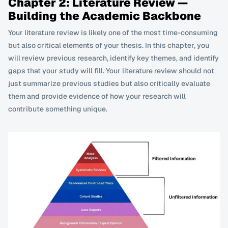
Chapter 2: Literature Review — 
Building the Academic Backbone
Your literature review is likely one of the most time-consuming 
but also critical elements of your thesis. In this chapter, you 
will review previous research, identify key themes, and identify 
gaps that your study will fill. Your literature review should not 
just summarize previous studies but also critically evaluate 
them and provide evidence of how your research will 
contribute something unique.