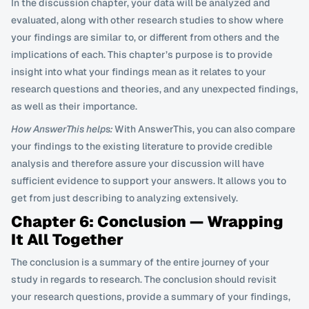
In the discussion chapter, your data will be analyzed and 
evaluated, along with other research studies to show where 
your findings are similar to, or different from others and the 
implications of each. This chapter’s purpose is to provide 
insight into what your findings mean as it relates to your 
research questions and theories, and any unexpected findings, 
as well as their importance.
How AnswerThis helps:
 With AnswerThis, you can also compare 
your findings to the existing literature to provide credible 
analysis and therefore assure your discussion will have 
sufficient evidence to support your answers. It allows you to 
get from just describing to analyzing extensively.
Chapter 6: Conclusion — Wrapping 
It All Together
The conclusion is a summary of the entire journey of your 
study in regards to research. The conclusion should revisit 
your research questions, provide a summary of your findings, 