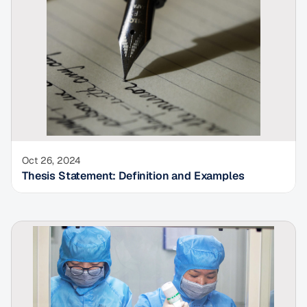
Oct 26, 2024
Thesis Statement: Definition and Examples