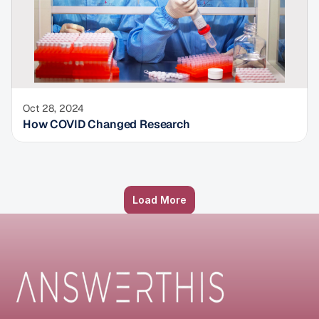
Oct 28, 2024
How COVID Changed Research
Load More