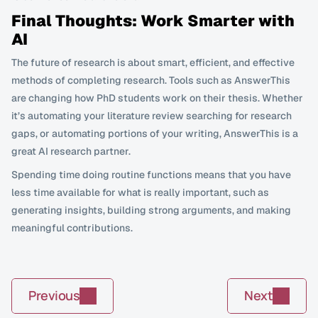
Final Thoughts: Work Smarter with 
AI
The future of research is about smart, efficient, and effective 
methods of completing research. Tools such as AnswerThis 
are changing how PhD students work on their thesis. Whether 
it’s automating your literature review searching for research 
gaps, or automating portions of your writing, AnswerThis is a 
great AI research partner.
Spending time doing routine functions means that you have 
less time available for what is really important, such as 
generating insights, building strong arguments, and making 
meaningful contributions.
Previous
Next