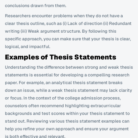
conclusions drawn from them.
Researchers encounter problems when they do not have a 
clear thesis outline, such as (i) Lack of direction (ii) Redundant 
writing (iii) Weak argument structure. By following this 
specific approach, you can make sure that your thesis is clear, 
logical, and impactful.
Examples of Thesis Statements
Understanding the difference between strong and weak thesis 
statements is essential for developing a compelling research 
paper. For example, an analytical thesis statement breaks 
down an issue, while a weak thesis statement may lack clarity 
or focus. In the context of the college admission process, 
counselors often recommend highlighting extracurricular 
backgrounds and test scores within your thesis statement to 
stand out. Reviewing various thesis statement examples can 
help you refine your own approach and ensure your argument 
is both effective and relevant.