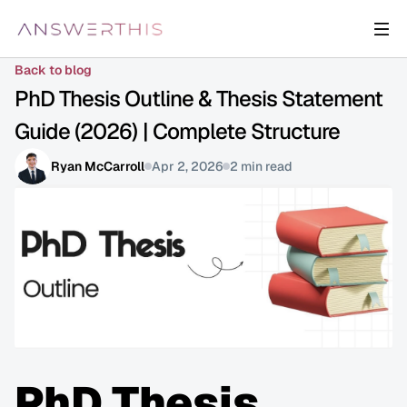
Back to blog
PhD Thesis Outline & Thesis Statement 
Guide (2026) | Complete Structure
Ryan McCarroll
Apr 2, 2026
2 min read
PhD Thesis 