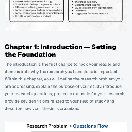
Chapter 1: Introduction — Setting 
the Foundation
The introduction is the first chance to hook your reader and 
demonstrate why the research you have done is important. 
Within this chapter, you will define the research problem you 
are addressing, explain the purpose of your study, introduce 
your research questions, present a rationale for your research, 
provide key definitions related to your field of study and 
describe how your thesis is organized. 