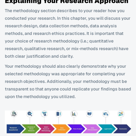
Explaining Your Research Approach
The methodology section describes to your reader how you 
conducted your research. In this chapter, you will discuss your 
research design, data collection methods, data analysis 
methods, and research ethics practices. It is important that 
your choice of research methodology (i.e.; quantitative 
research, qualitative research, or mix-methods research) have 
both clear justification and clarity. 
Your methodology should also clearly demonstrate why your 
selected methodology was appropriate for completing your 
research objectives. Additionally, your methodology must be 
transparent so that anyone could replicate your findings based 
upon the methodology you utilized.