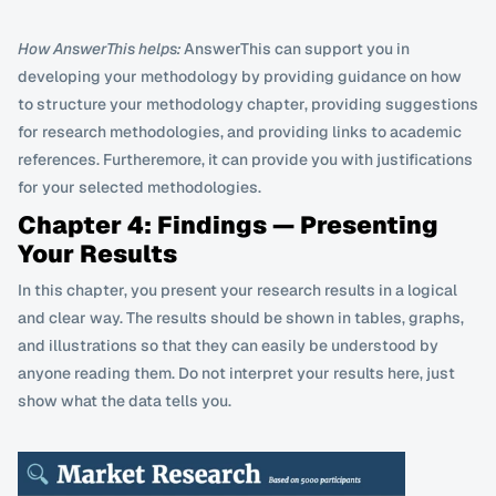
How AnswerThis helps:
 AnswerThis can support you in 
developing your methodology by providing guidance on how 
to structure your methodology chapter, providing suggestions 
for research methodologies, and providing links to academic 
references. Furtheremore, it can provide you with justifications 
for your selected methodologies. 
Chapter 4: Findings — Presenting 
Your Results
In this chapter, you present your research results in a logical 
and clear way. The results should be shown in tables, graphs, 
and illustrations so that they can easily be understood by 
anyone reading them. Do not interpret your results here, just 
show what the data tells you.