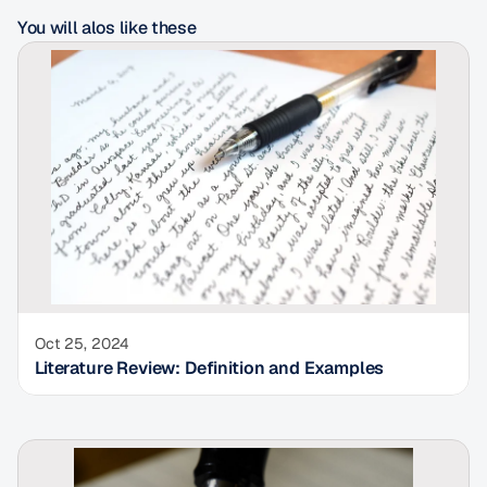
You will alos like these
Oct 25, 2024
Literature Review: Definition and Examples