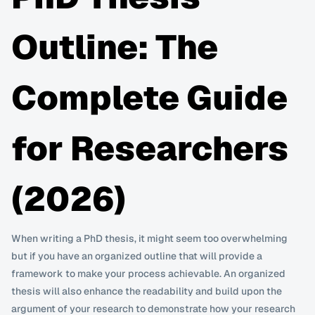
Outline: The 
Complete Guide 
for Researchers 
(2026)
When writing a PhD thesis, it might seem too overwhelming 
but if you have an organized outline that will provide a 
framework to make your process achievable. An organized 
thesis will also enhance the readability and build upon the 
argument of your research to demonstrate how your research 