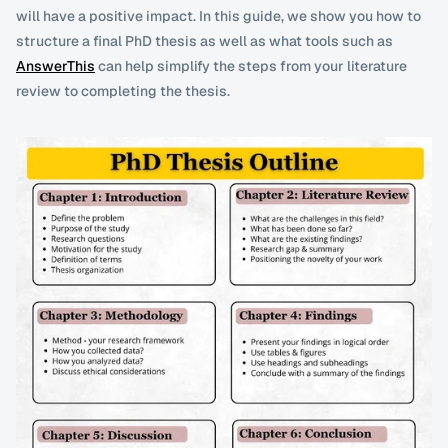
will have a positive impact. In this guide, we show you how to 
structure a final PhD thesis as well as what tools such as 
AnswerThis
 can help simplify the steps from your literature 
review to completing the thesis. 