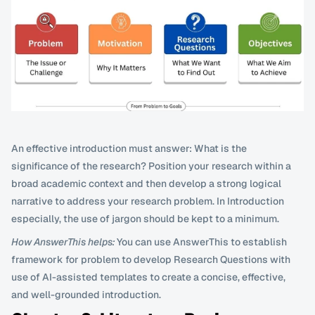
An effective introduction must answer: What is the 
significance of the research? Position your research within a 
broad academic context and then develop a strong logical 
narrative to address your research problem. In Introduction 
especially, the use of jargon should be kept to a minimum.
How AnswerThis helps:
 You can use AnswerThis to establish 
framework for problem to develop Research Questions with 
use of AI-assisted templates to create a concise, effective, 
and well-grounded introduction.