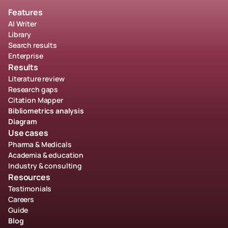
Features
AI Writer
Library
Search results
Enterprise
Results
Literature review
Research gaps
Citation Mapper
Bibliometrics analysis
Diagram
Use cases
Pharma & Medicals
Academia & education
Industry & consulting
Resources
Testimonials
Careers
Guide
Blog