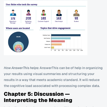
How AnswerThis helps:
 AnswerThis can be of help in organizing 
your results using visual summaries and structuring your 
results in a way that meets academic standard. It will reduce 
the cognitive load associated with processing complex data.
Chapter 5: Discussion — 
Interpreting the Meaning