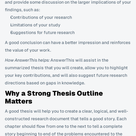
and provide some discussion on the larger implications of your 
findings, such as:
Contributions of your research
Limitations of your study
Suggestions for future research
A good conclusion can have a better impression and reinforces 
the value of your work.
How AnswerThis helps:
 AnswerThis will assist in the 
summarized thesis that you will create, allow you to highlight 
your key contributions, and will also suggest future research 
directions based on gaps in knowledge.
Why a Strong Thesis Outline 
Matters
A good thesis will help you to create a clear, logical, and well-
constructed research document that tells a good story. Each 
chapter should flow from one to the next to tell a complete 
story beginning to end of the problems encountered to the 