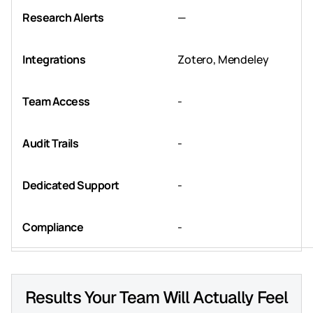
Research Alerts
—
Integrations
Zotero, Mendeley
Team Access
-
Audit Trails
-
Dedicated Support
-
Compliance
-
Results Your Team Will Actually Feel