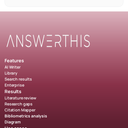
Features
AI Writer
Library
Search results
Enterprise
Results
Literature review
Research gaps
Citation Mapper
Bibliometrics analysis
Diagram