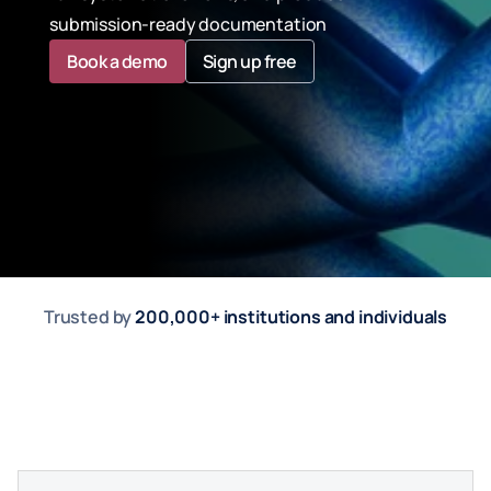
submission-ready documentation
Book a demo
Sign up free
Trusted by 
200,000+ institutions and individuals