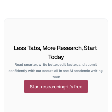
Less Tabs, More Research, Start 
Today
Read smarter, write better, edit faster, and submit 
confidently with our secure all in one AI academic writing 
tool!
Start researching-it's free