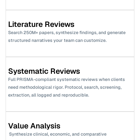
Literature Reviews
Search 250M+ papers, synthesize findings, and generate 
structured narratives your team can customize.
Systematic Reviews
Full PRISMA-compliant systematic reviews when clients 
need methodological rigor. Protocol, search, screening, 
extraction, all logged and reproducible.
Value Analysis
 Synthesize clinical, economic, and comparative 