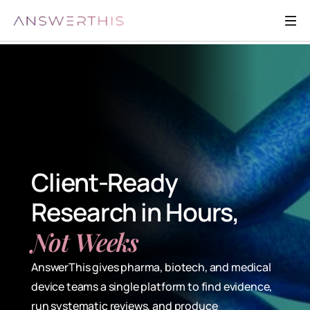
Client-Ready 
Research in Hours, 
Not Weeks
AnswerThis gives pharma, biotech, and medical 
device teams a single platform to find evidence, 
run systematic reviews, and produce 