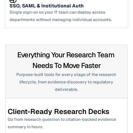
SSO, SAML & Institutional Auth
Single sign-on so your IT team can deploy across 
departments without managing individual accounts.
Everything Your Research Team 
Needs To Move Faster
Purpose-built tools for every stage of the research 
lifecycle, from evidence discovery to regulatory 
deliverable.
Client-Ready Research Decks
Go from research question to citation-backed evidence 
summary in hours.