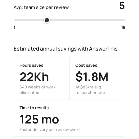
5
Avg. team size per review
1
15
Estimated annual savings with AnswerThis
Hours saved
Cost saved
22K
h
$
1.8M
540
weeks of work
At $
85
/hr avg.
eliminated
researcher rate
Time to results
125
mo
Faster delivery per review cycle