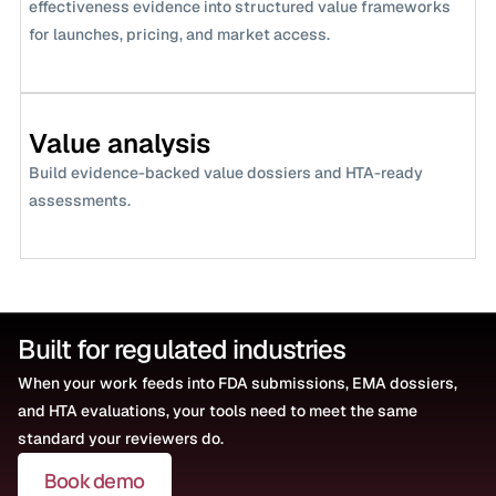
effectiveness evidence into structured value frameworks 
for launches, pricing, and market access.
Value analysis
Build evidence-backed value dossiers and HTA-ready 
assessments.
Built for regulated industries
When your work feeds into FDA submissions, EMA dossiers, 
and HTA evaluations, your tools need to meet the same 
standard your reviewers do.
Book demo