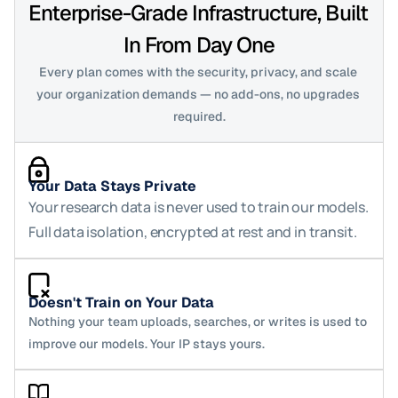
Enterprise-Grade Infrastructure, Built 
In From Day One
Every plan comes with the security, privacy, and scale 
your organization demands — no add-ons, no upgrades 
required.
Your Data Stays Private
Your research data is never used to train our models. 
Full data isolation, encrypted at rest and in transit.
Doesn't Train on Your Data
Nothing your team uploads, searches, or writes is used to 
improve our models. Your IP stays yours.