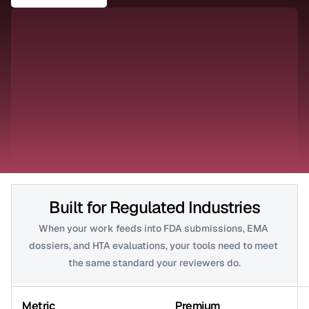
Built for Regulated Industries
When your work feeds into FDA submissions, EMA 
dossiers, and HTA evaluations, your tools need to meet 
the same standard your reviewers do.
Metric
Premium