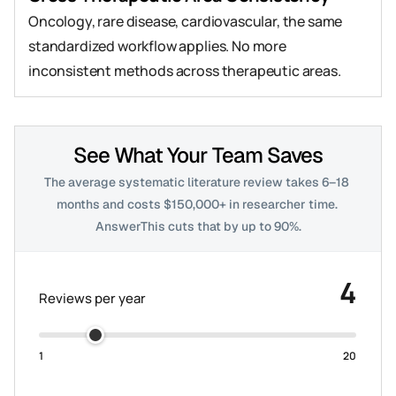
Oncology, rare disease, cardiovascular, the same 
standardized workflow applies. No more 
inconsistent methods across therapeutic areas.
See What Your Team Saves
The average systematic literature review takes 6–18 
months and costs $150,000+ in researcher time. 
AnswerThis cuts that by up to 90%.
4
Reviews per year
1
20