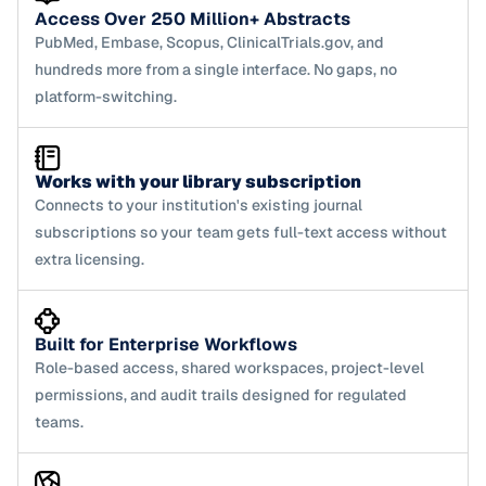
Access Over 250 Million+ Abstracts
PubMed, Embase, Scopus, ClinicalTrials.gov, and 
hundreds more from a single interface. No gaps, no 
platform-switching.
Works with your library subscription
Connects to your institution's existing journal 
subscriptions so your team gets full-text access without 
extra licensing.
Built for Enterprise Workflows
Role-based access, shared workspaces, project-level 
permissions, and audit trails designed for regulated 
teams.