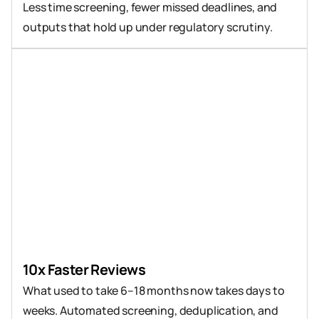
Less time screening, fewer missed deadlines, and 
outputs that hold up under regulatory scrutiny.
10x Faster Reviews
What used to take 6–18 months now takes days to 
weeks. Automated screening, deduplication, and 