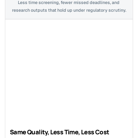
Less time screening, fewer missed deadlines, and 
research outputs that hold up under regulatory scrutiny.
Same Quality, Less Time, Less Cost