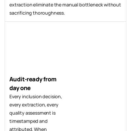
extraction eliminate the manual bottleneck without 
sacrificing thoroughness.
Audit-ready from 
day one
Every inclusion decision, 
every extraction, every 
quality assessment is 
timestamped and 
attributed. When 