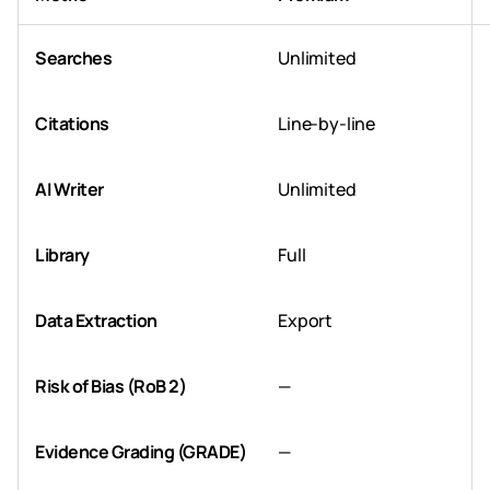
Searches
Unlimited
Citations
Line-by-line
AI Writer
Unlimited
Library
Full
Data Extraction
Export
Risk of Bias (RoB 2)
—
Evidence Grading (GRADE)
—