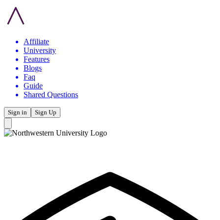
Affiliate
University
Features
Blogs
Faq
Guide
Shared Questions
Sign in
Sign Up