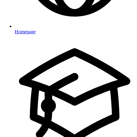
Homepage