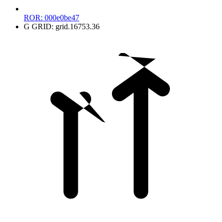
ROR:
000e0be47
G
GRID:
grid.16753.36