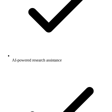
AI-powered research assistance