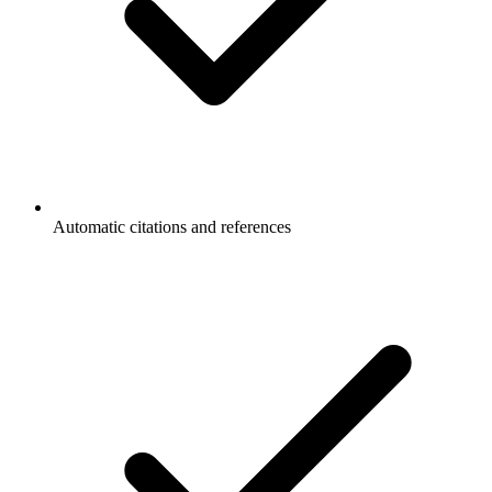
Automatic citations and references