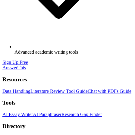
Advanced academic writing tools
Sign Up Free
AnswerThis
Resources
Data Handling
Literature Review Tool Guide
Chat with PDFs Guide
Tools
AI Essay Writer
AI Paraphraser
Research Gap Finder
Directory