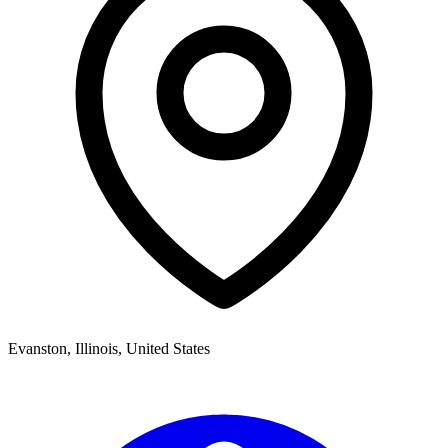
Evanston
,
Illinois,
United States