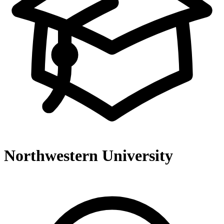
Northwestern University