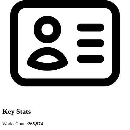
Key Stats
Works Count:
265,974