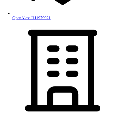
OpenAlex:
I111979921