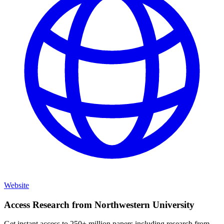
Website
Access Research from
Northwestern University
Get instant access to 250+ million papers including research from