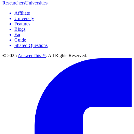
Researchers
Universities
Affiliate
University
Features
Blogs
Faq
Guide
Shared Questions
© 2025
AnswerThis™
. All Rights Reserved.