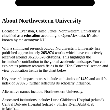
About
Northwestern University
Located in
Evanston, United States
,
Northwestern University
is
classified as a
education
according to OpenAlex data.
It's also
known by the acronym
:
NU
.
With a significant research output,
Northwestern University
has
published approximately
265,974
works
which have collectively
received around
36,285,578
citations
. This highlights the
institution's contribution to the global academic landscape. You can
explore its primary research fields in the "Top Concepts" section and
view publication trends in the chart below.
Key research impact metrics include an h-index of
1450
and an i10-
index of
378875
, further reflecting its scholarly influence.
Alternative names include:
Northwestern University
.
Associated institutions include:
Lurie Children's Hospital (related),
Central DuPage Hospital (related), Shirley Ryan AbilityLab
(related)
...
.