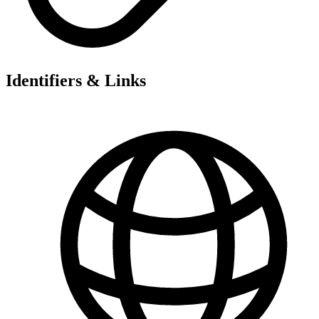
Identifiers & Links