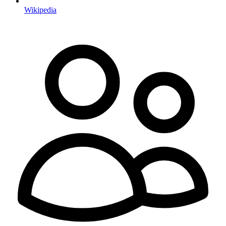
Wikipedia