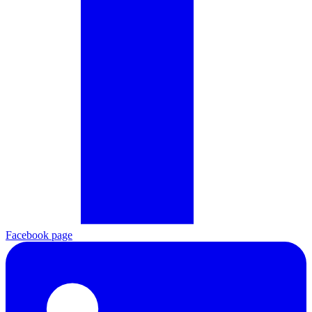
Facebook page