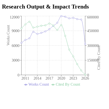
Research Output & Impact Trends
12000
600000
Works Count
9000
450000
6000
300000
Cited By Count
3000
150000
0
0
2011
2014
2017
2020
2023
2026
Works Count
Cited By Count