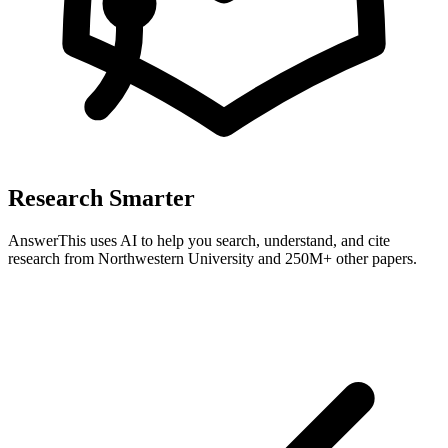
Research Smarter
AnswerThis uses AI to help you search, understand, and cite
research from
Northwestern University
and 250M+ other papers.