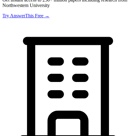
Northwestern University
Try AnswerThis Free →