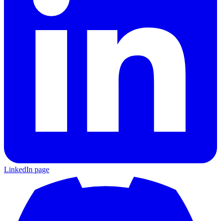
LinkedIn page