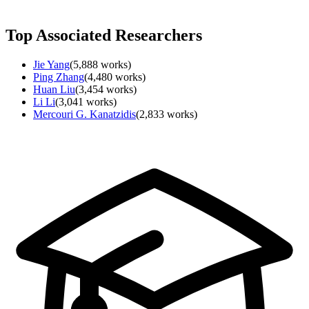
Top Associated Researchers
Jie Yang
(
5,888
works)
Ping Zhang
(
4,480
works)
Huan Liu
(
3,454
works)
Li Li
(
3,041
works)
Mercouri G. Kanatzidis
(
2,833
works)