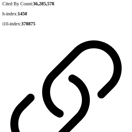
Cited By Count:
36,285,578
h-index:
1450
i10-index:
378875