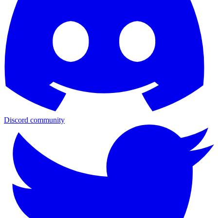
Discord community