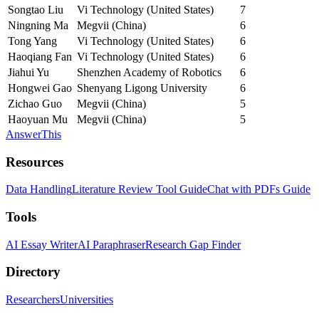
Songtao Liu
Vi Technology (United States)
7
Ningning Ma
Megvii (China)
6
Tong Yang
Vi Technology (United States)
6
Haoqiang Fan
Vi Technology (United States)
6
Jiahui Yu
Shenzhen Academy of Robotics
6
Hongwei Gao
Shenyang Ligong University
6
Zichao Guo
Megvii (China)
5
Haoyuan Mu
Megvii (China)
5
AnswerThis
Resources
Data Handling
Literature Review Tool Guide
Chat with PDFs Guide
Tools
AI Essay Writer
AI Paraphraser
Research Gap Finder
Directory
Researchers
Universities