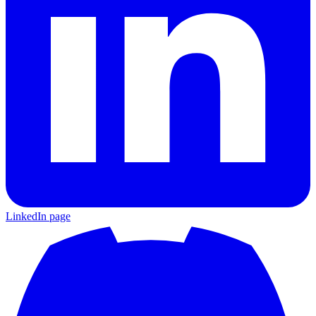
LinkedIn page