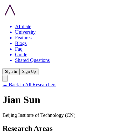
Affiliate
University
Features
Blogs
Faq
Guide
Shared Questions
Sign in
Sign Up
← Back to All Researchers
Jian Sun
Beijing Institute of Technology
(CN)
Research Areas