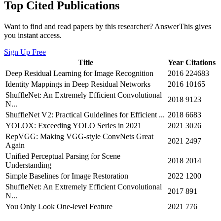
Top Cited Publications
Want to find and read papers by this researcher? AnswerThis gives
you instant access.
Sign Up Free
Title
Year
Citations
Deep Residual Learning for Image Recognition
2016
224683
Identity Mappings in Deep Residual Networks
2016
10165
ShuffleNet: An Extremely Efficient Convolutional
2018
9123
N...
ShuffleNet V2: Practical Guidelines for Efficient ...
2018
6683
YOLOX: Exceeding YOLO Series in 2021
2021
3026
RepVGG: Making VGG-style ConvNets Great
2021
2497
Again
Unified Perceptual Parsing for Scene
2018
2014
Understanding
Simple Baselines for Image Restoration
2022
1200
ShuffleNet: An Extremely Efficient Convolutional
2017
891
N...
You Only Look One-level Feature
2021
776