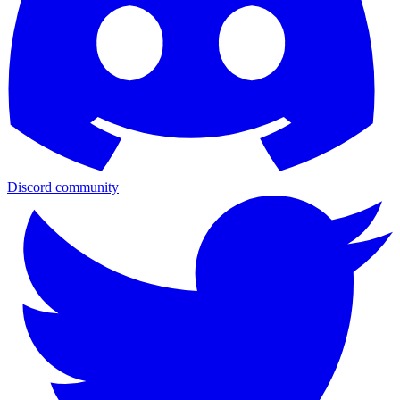
Discord community