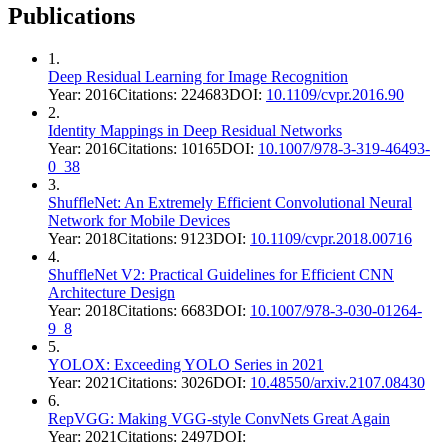
Publications
1
.
Deep Residual Learning for Image Recognition
Year:
2016
Citations:
224683
DOI:
10.1109/cvpr.2016.90
2
.
Identity Mappings in Deep Residual Networks
Year:
2016
Citations:
10165
DOI:
10.1007/978-3-319-46493-
0_38
3
.
ShuffleNet: An Extremely Efficient Convolutional Neural
Network for Mobile Devices
Year:
2018
Citations:
9123
DOI:
10.1109/cvpr.2018.00716
4
.
ShuffleNet V2: Practical Guidelines for Efficient CNN
Architecture Design
Year:
2018
Citations:
6683
DOI:
10.1007/978-3-030-01264-
9_8
5
.
YOLOX: Exceeding YOLO Series in 2021
Year:
2021
Citations:
3026
DOI:
10.48550/arxiv.2107.08430
6
.
RepVGG: Making VGG-style ConvNets Great Again
Year:
2021
Citations:
2497
DOI: