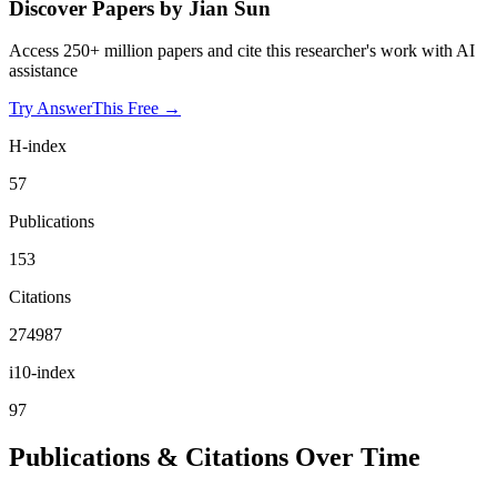
Discover Papers by
Jian Sun
Access 250+ million papers and cite this researcher's work with AI
assistance
Try AnswerThis Free →
H-index
57
Publications
153
Citations
274987
i10-index
97
Publications & Citations Over Time