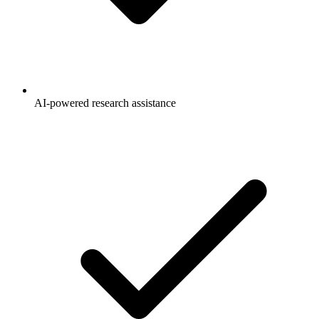
AI-powered research assistance