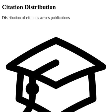
Citation Distribution
Distribution of citations across publications