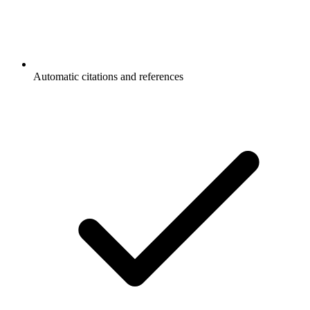
Automatic citations and references