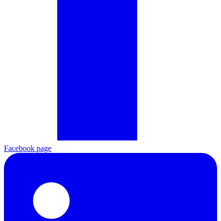
Facebook page