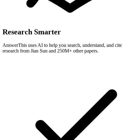
Research Smarter
AnswerThis uses AI to help you search, understand, and cite
research from
Jian Sun
and 250M+ other papers.