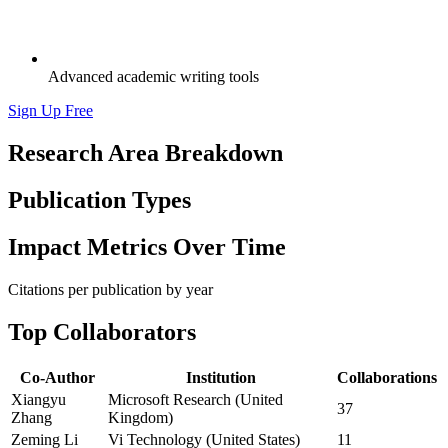
Advanced academic writing tools
Sign Up Free
Research Area Breakdown
Publication Types
Impact Metrics Over Time
Citations per publication by year
Top Collaborators
Co-Author
Institution
Collaborations
Xiangyu
Microsoft Research (United
37
Zhang
Kingdom)
Zeming Li
Vi Technology (United States)
11