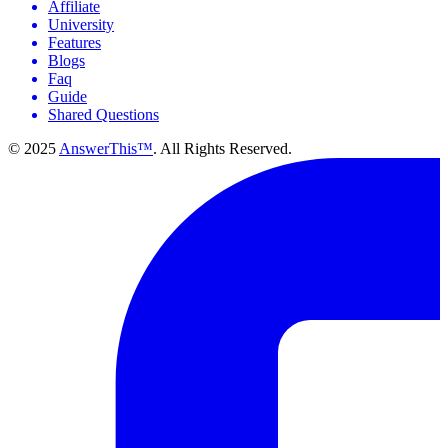
Affiliate
University
Features
Blogs
Faq
Guide
Shared Questions
© 2025
AnswerThis™
. All Rights Reserved.