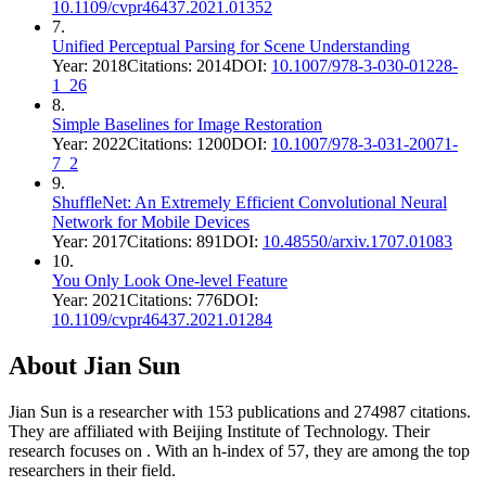
10.1109/cvpr46437.2021.01352
7
.
Unified Perceptual Parsing for Scene Understanding
Year:
2018
Citations:
2014
DOI:
10.1007/978-3-030-01228-
1_26
8
.
Simple Baselines for Image Restoration
Year:
2022
Citations:
1200
DOI:
10.1007/978-3-031-20071-
7_2
9
.
ShuffleNet: An Extremely Efficient Convolutional Neural
Network for Mobile Devices
Year:
2017
Citations:
891
DOI:
10.48550/arxiv.1707.01083
10
.
You Only Look One-level Feature
Year:
2021
Citations:
776
DOI:
10.1109/cvpr46437.2021.01284
About
Jian Sun
Jian Sun
is a researcher with
153
publications and
274987
citations.
They are affiliated with Beijing Institute of Technology.
Their
research focuses on
.
With an h-index of
57
, they are among the top
researchers in their field.