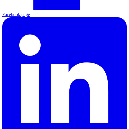
Facebook page