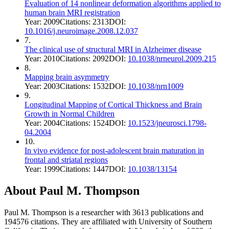
Evaluation of 14 nonlinear deformation algorithms applied to
human brain MRI registration
Year:
2009
Citations:
2313
DOI:
10.1016/j.neuroimage.2008.12.037
7
.
The clinical use of structural MRI in Alzheimer disease
Year:
2010
Citations:
2092
DOI:
10.1038/nrneurol.2009.215
8
.
Mapping brain asymmetry
Year:
2003
Citations:
1532
DOI:
10.1038/nrn1009
9
.
Longitudinal Mapping of Cortical Thickness and Brain
Growth in Normal Children
Year:
2004
Citations:
1524
DOI:
10.1523/jneurosci.1798-
04.2004
10
.
In vivo evidence for post-adolescent brain maturation in
frontal and striatal regions
Year:
1999
Citations:
1447
DOI:
10.1038/13154
About
Paul M. Thompson
Paul M. Thompson
is a researcher with
3613
publications and
194576
citations.
They are affiliated with University of Southern