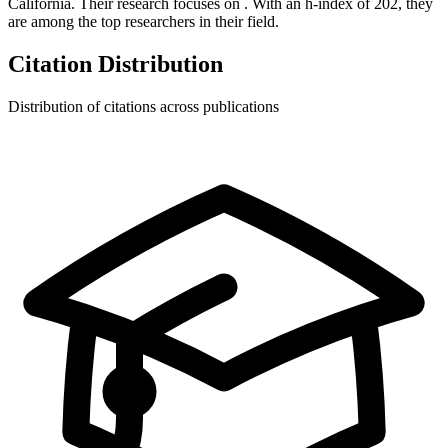
California.
Their research focuses on
.
With an h-index of
202
, they
are among the top researchers in their field.
Citation Distribution
Distribution of citations across publications