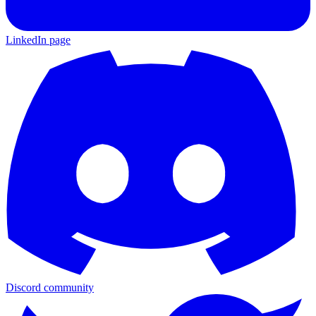
LinkedIn page
Discord community