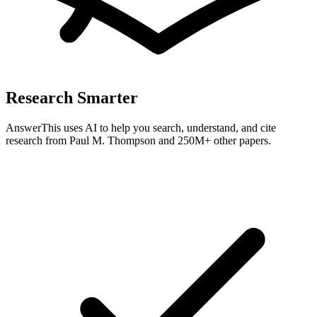
Research Smarter
AnswerThis uses AI to help you search, understand, and cite
research from
Paul M. Thompson
and 250M+ other papers.