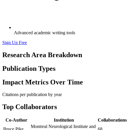
Advanced academic writing tools
Sign Up Free
Research Area Breakdown
Publication Types
Impact Metrics Over Time
Citations per publication by year
Top Collaborators
Co-Author
Institution
Collaborations
Montreal Neurological Institute and
Bruce Pike
68