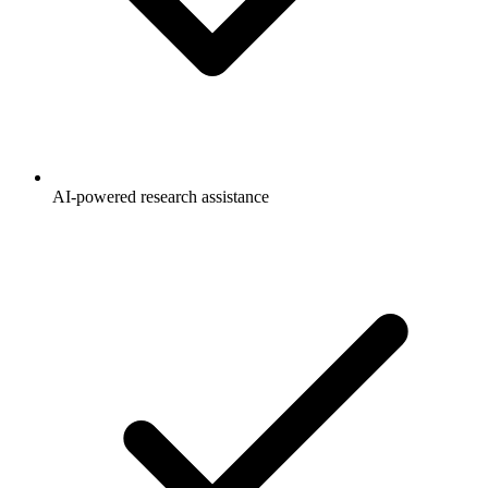
AI-powered research assistance