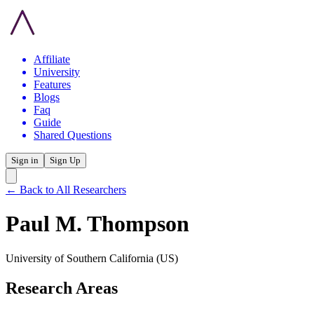
Affiliate
University
Features
Blogs
Faq
Guide
Shared Questions
Sign in
Sign Up
← Back to All Researchers
Paul M. Thompson
University of Southern California
(US)
Research Areas