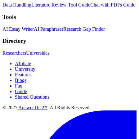
Data Handling
Literature Review Tool Guide
Chat with PDFs Guide
Tools
AI Essay Writer
AI Paraphraser
Research Gap Finder
Directory
Researchers
Universities
Affiliate
University
Features
Blogs
Faq
Guide
Shared Questions
© 2025
AnswerThis™
. All Rights Reserved.