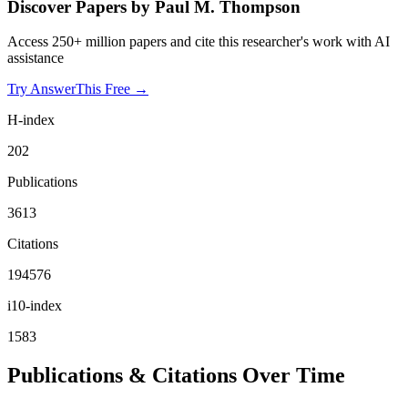
Discover Papers by
Paul M. Thompson
Access 250+ million papers and cite this researcher's work with AI
assistance
Try AnswerThis Free →
H-index
202
Publications
3613
Citations
194576
i10-index
1583
Publications & Citations Over Time