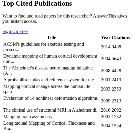
Top Cited Publications
Want to find and read papers by this researcher? AnswerThis gives
you instant access.
Sign Up Free
Title
Year
Citations
ACSM's guidelines for exercise testing and
2014
9488
prescri...
Dynamic mapping of human cortical development
2004
5643
duri...
The Alzheimer's disease neuroimaging initiative
2008
4428
(A...
A probabilistic atlas and reference system for the...
2001
2419
Mapping cortical change across the human life
2003
2353
span
Evaluation of 14 nonlinear deformation algorithms
2009
2313
...
The clinical use of structural MRI in Alzheimer di...
2010
2092
Mapping brain asymmetry
2003
1532
Longitudinal Mapping of Cortical Thickness and
2004
1524
Bra...