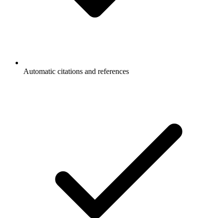
Automatic citations and references