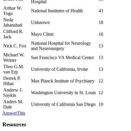
Hospital
Arthur W.
National Institutes of Health
43
Toga
Neda
Unknown
18
Jahanshad
Clifford R.
Mayo Clinic
16
Jack
National Hospital for Neurology
Nick C. Fox
13
and Neurosurgery
Michael W.
San Francisco VA Medical Center
13
Weiner
Theo G.M.
University of California, Irvine
13
van Erp
Derrek P.
Max Planck Institute of Psychiatry
12
Hibar
Andrew J.
Washington University in St. Louis
12
Saykin
Anders M.
University of California San Diego
10
Dale
AnswerThis
Resources