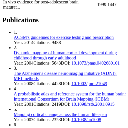
In vivo evidence for post-adolescent brain
1999
1447
maturat...
Publications
1
.
ACSM's guidelines for exercise testing and prescription
Year:
2014
Citations:
9488
2
.
Dynamic mapping of human cortical development during
childhood through early adulthood
Year:
2004
Citations:
5643
DOI:
10.1073/pnas.0402680101
3
.
The Alzheimer's disease neuroimaging initiative (ADNI):
MRI methods
Year:
2008
Citations:
4428
DOI:
10.1002/jmri.21049
4
.
A probabilistic atlas and reference system for the human brain:
International Consortium for Brain Mapping (ICBM)
Year:
2001
Citations:
2419
DOI:
10.1098/rstb.2001.0915
5
.
Mapping cortical change across the human life span
Year:
2003
Citations:
2353
DOI:
10.1038/nn1008
6
.