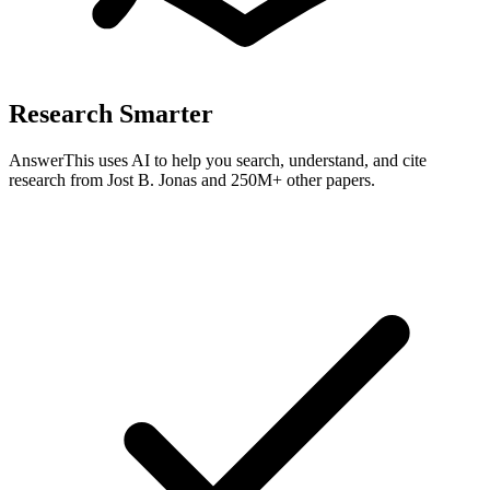
Research Smarter
AnswerThis uses AI to help you search, understand, and cite
research from
Jost B. Jonas
and 250M+ other papers.