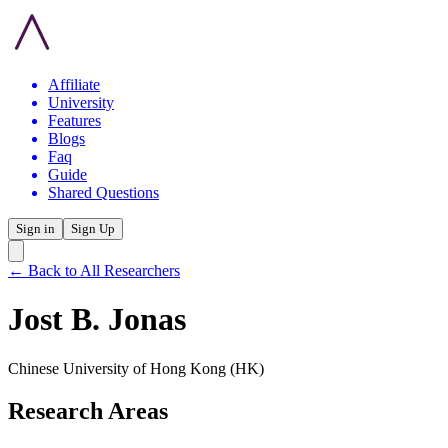
Affiliate
University
Features
Blogs
Faq
Guide
Shared Questions
Sign in
Sign Up
← Back to All Researchers
Jost B. Jonas
Chinese University of Hong Kong
(HK)
Research Areas