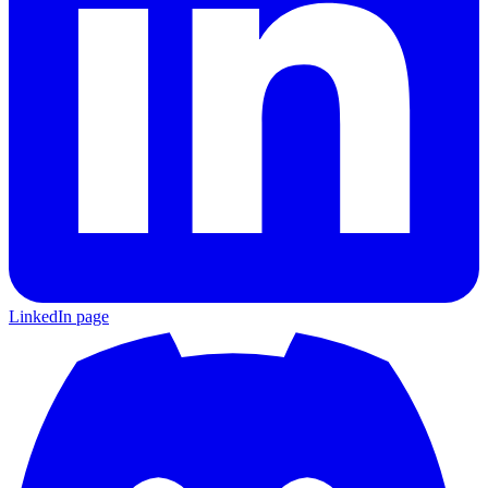
LinkedIn page