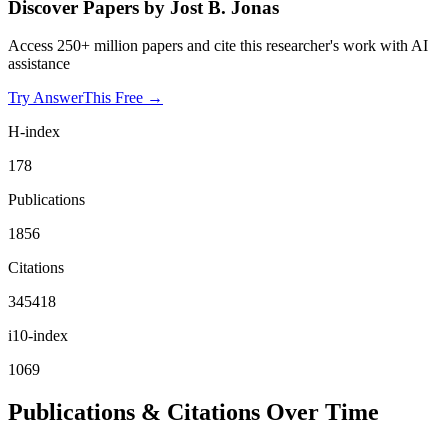
Discover Papers by
Jost B. Jonas
Access 250+ million papers and cite this researcher's work with AI
assistance
Try AnswerThis Free →
H-index
178
Publications
1856
Citations
345418
i10-index
1069
Publications & Citations Over Time