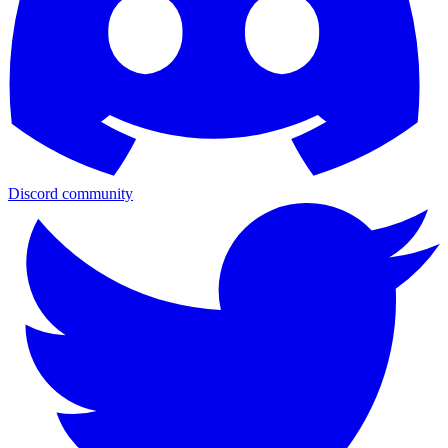
Discord community