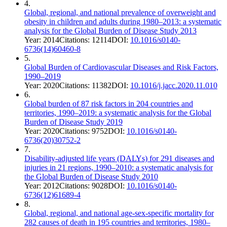
4
.
Global, regional, and national prevalence of overweight and
obesity in children and adults during 1980–2013: a systematic
analysis for the Global Burden of Disease Study 2013
Year:
2014
Citations:
12114
DOI:
10.1016/s0140-
6736(14)60460-8
5
.
Global Burden of Cardiovascular Diseases and Risk Factors,
1990–2019
Year:
2020
Citations:
11382
DOI:
10.1016/j.jacc.2020.11.010
6
.
Global burden of 87 risk factors in 204 countries and
territories, 1990–2019: a systematic analysis for the Global
Burden of Disease Study 2019
Year:
2020
Citations:
9752
DOI:
10.1016/s0140-
6736(20)30752-2
7
.
Disability-adjusted life years (DALYs) for 291 diseases and
injuries in 21 regions, 1990–2010: a systematic analysis for
the Global Burden of Disease Study 2010
Year:
2012
Citations:
9028
DOI:
10.1016/s0140-
6736(12)61689-4
8
.
Global, regional, and national age-sex-specific mortality for
282 causes of death in 195 countries and territories, 1980–