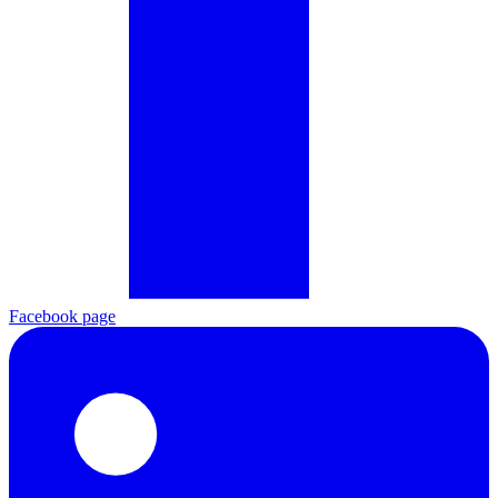
Facebook page