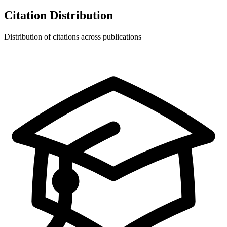
Citation Distribution
Distribution of citations across publications