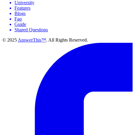
University
Features
Blogs
Faq
Guide
Shared Questions
© 2025
AnswerThis™
. All Rights Reserved.