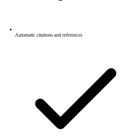
Automatic citations and references