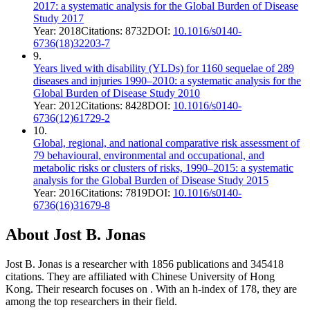
2017: a systematic analysis for the Global Burden of Disease
Study 2017
Year:
2018
Citations:
8732
DOI:
10.1016/s0140-
6736(18)32203-7
9
.
Years lived with disability (YLDs) for 1160 sequelae of 289
diseases and injuries 1990–2010: a systematic analysis for the
Global Burden of Disease Study 2010
Year:
2012
Citations:
8428
DOI:
10.1016/s0140-
6736(12)61729-2
10
.
Global, regional, and national comparative risk assessment of
79 behavioural, environmental and occupational, and
metabolic risks or clusters of risks, 1990–2015: a systematic
analysis for the Global Burden of Disease Study 2015
Year:
2016
Citations:
7819
DOI:
10.1016/s0140-
6736(16)31679-8
About
Jost B. Jonas
Jost B. Jonas
is a researcher with
1856
publications and
345418
citations.
They are affiliated with Chinese University of Hong
Kong.
Their research focuses on
.
With an h-index of
178
, they are
among the top researchers in their field.