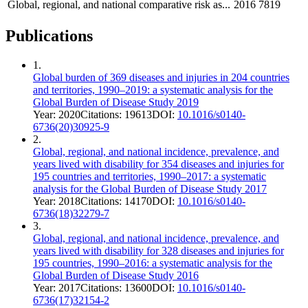
Global, regional, and national comparative risk as...
2016
7819
Publications
1
.
Global burden of 369 diseases and injuries in 204 countries
and territories, 1990–2019: a systematic analysis for the
Global Burden of Disease Study 2019
Year:
2020
Citations:
19613
DOI:
10.1016/s0140-
6736(20)30925-9
2
.
Global, regional, and national incidence, prevalence, and
years lived with disability for 354 diseases and injuries for
195 countries and territories, 1990–2017: a systematic
analysis for the Global Burden of Disease Study 2017
Year:
2018
Citations:
14170
DOI:
10.1016/s0140-
6736(18)32279-7
3
.
Global, regional, and national incidence, prevalence, and
years lived with disability for 328 diseases and injuries for
195 countries, 1990–2016: a systematic analysis for the
Global Burden of Disease Study 2016
Year:
2017
Citations:
13600
DOI:
10.1016/s0140-
6736(17)32154-2