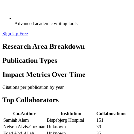
Advanced academic writing tools
Sign Up Free
Research Area Breakdown
Publication Types
Impact Metrics Over Time
Citations per publication by year
Top Collaborators
Co-Author
Institution
Collaborations
Samiah Alam
Bispebjerg Hospital
151
Nelson Alvis‐Guzmán
Unknown
39
Foad Abd-Allah
Unknown
35