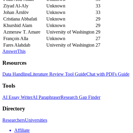
Ziyad Al‐Aly
Unknown
33
Johan Ärnlöv
Unknown
33
Cristiana Abbafati
Unknown
29
Khurshid Alam
Unknown
29
Azmeraw T. Amare
University of Washington
29
François Alla
Unknown
27
Fares Alahdab
University of Washington
27
AnswerThis
Resources
Data Handling
Literature Review Tool Guide
Chat with PDFs Guide
Tools
AI Essay Writer
AI Paraphraser
Research Gap Finder
Directory
Researchers
Universities
Affiliate