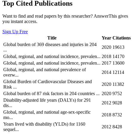
Top Cited Publications
Want to find and read papers by this researcher? AnswerThis gives
you instant access.
Sign Up Free
Title
Year
Citations
Global burden of 369 diseases and injuries in 204
2020
19613
...
Global, regional, and national incidence, prevalen...
2018
14170
Global, regional, and national incidence, prevalen...
2017
13600
Global, regional, and national prevalence of
2014
12114
overw...
Global Burden of Cardiovascular Diseases and
2020
11382
Risk ...
Global burden of 87 risk factors in 204 countries ...
2020
9752
Disability-adjusted life years (DALYs) for 291
2012
9028
dis...
Global, regional, and national age-sex-specific
2018
8732
mo...
Years lived with disability (YLDs) for 1160
2012
8428
sequel...