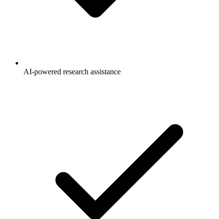
AI-powered research assistance