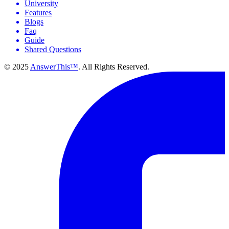
University
Features
Blogs
Faq
Guide
Shared Questions
© 2025
AnswerThis™
. All Rights Reserved.