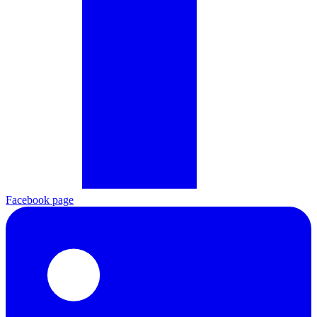
Facebook page