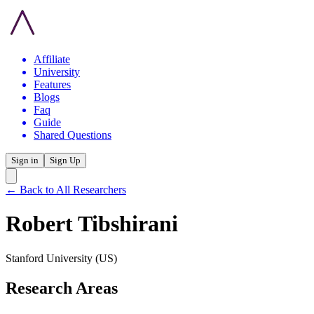
Affiliate
University
Features
Blogs
Faq
Guide
Shared Questions
Sign in
Sign Up
← Back to All Researchers
Robert Tibshirani
Stanford University
(US)
Research Areas