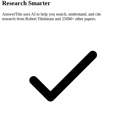
Research Smarter
AnswerThis uses AI to help you search, understand, and cite
research from
Robert Tibshirani
and 250M+ other papers.