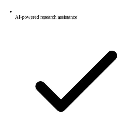
AI-powered research assistance