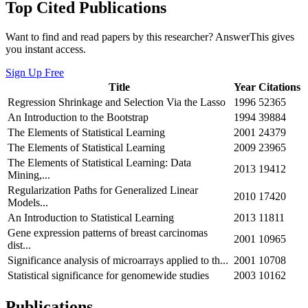
Top Cited Publications
Want to find and read papers by this researcher? AnswerThis gives
you instant access.
Sign Up Free
Title
Year
Citations
Regression Shrinkage and Selection Via the Lasso
1996
52365
An Introduction to the Bootstrap
1994
39884
The Elements of Statistical Learning
2001
24379
The Elements of Statistical Learning
2009
23965
The Elements of Statistical Learning: Data
2013
19412
Mining,...
Regularization Paths for Generalized Linear
2010
17420
Models...
An Introduction to Statistical Learning
2013
11811
Gene expression patterns of breast carcinomas
2001
10965
dist...
Significance analysis of microarrays applied to th...
2001
10708
Statistical significance for genomewide studies
2003
10162
Publications