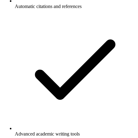
Automatic citations and references
Advanced academic writing tools