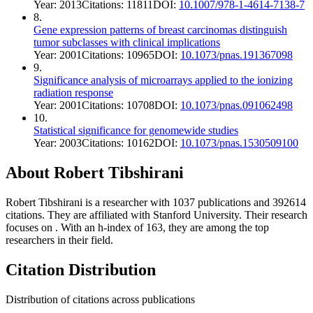
Year:
2013
Citations:
11811
DOI:
10.1007/978-1-4614-7138-7
8
.
Gene expression patterns of breast carcinomas distinguish
tumor subclasses with clinical implications
Year:
2001
Citations:
10965
DOI:
10.1073/pnas.191367098
9
.
Significance analysis of microarrays applied to the ionizing
radiation response
Year:
2001
Citations:
10708
DOI:
10.1073/pnas.091062498
10
.
Statistical significance for genomewide studies
Year:
2003
Citations:
10162
DOI:
10.1073/pnas.1530509100
About
Robert Tibshirani
Robert Tibshirani
is a researcher with
1037
publications and
392614
citations.
They are affiliated with Stanford University.
Their research
focuses on
.
With an h-index of
163
, they are among the top
researchers in their field.
Citation Distribution
Distribution of citations across publications