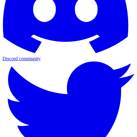
Discord community