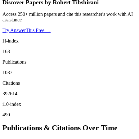
Discover Papers by
Robert Tibshirani
Access 250+ million papers and cite this researcher's work with AI
assistance
Try AnswerThis Free →
H-index
163
Publications
1037
Citations
392614
i10-index
490
Publications & Citations Over Time