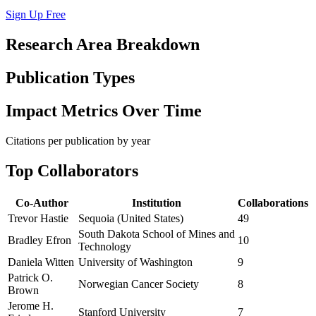
Sign Up Free
Research Area Breakdown
Publication Types
Impact Metrics Over Time
Citations per publication by year
Top Collaborators
Co-Author
Institution
Collaborations
Trevor Hastie
Sequoia (United States)
49
South Dakota School of Mines and
Bradley Efron
10
Technology
Daniela Witten
University of Washington
9
Patrick O.
Norwegian Cancer Society
8
Brown
Jerome H.
Stanford University
7