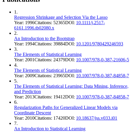
1
.
Regression Shrinkage and Selection Via the Lasso
Year:
1996
Citations:
52365
DOI:
10.1111/j.2517-
6161.1996.tb02080.x
2
.
An Introduction to the Bootstrap
Year:
1994
Citations:
39884
DOI:
10.1201/9780429246593
3
.
The Elements of Statistical Learning
Year:
2001
Citations:
24379
DOI:
10.1007/978-0-387-21606-5
4
.
The Elements of Statistical Learning
Year:
2009
Citations:
23965
DOI:
10.1007/978-0-387-84858-7
5
.
The Elements of Statistical Learning: Data Mining, Inference,
and Prediction
Year:
2013
Citations:
19412
DOI:
10.1007/978-0-387-84858-7
6
.
Regularization Paths for Generalized Linear Models via
Coordinate Descent
Year:
2010
Citations:
17420
DOI:
10.18637/jss.v033.i01
7
.
An Introduction to Statistical Learning