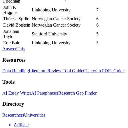
Friedman
John P.
Linköping University
7
Higgins
Thérese Sørlie
Norwegian Cancer Society
6
David Botstein
Norwegian Cancer Society
6
Jonathan
Stanford University
5
Taylor
Eric Bair
Linköping University
5
AnswerThis
Resources
Data Handling
Literature Review Tool Guide
Chat with PDFs Guide
Tools
AI Essay Writer
AI Paraphraser
Research Gap Finder
Directory
Researchers
Universities
Affiliate