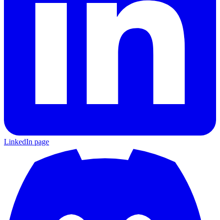
LinkedIn page