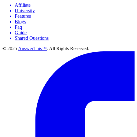
Affiliate
University
Features
Blogs
Faq
Guide
Shared Questions
© 2025
AnswerThis™
. All Rights Reserved.