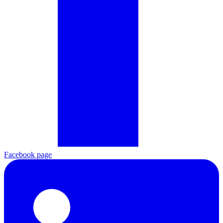
Facebook page