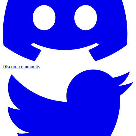
Discord community