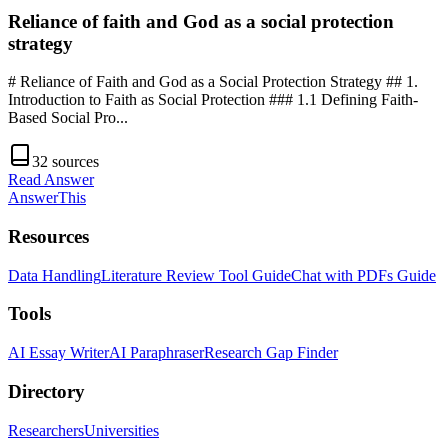
Reliance of faith and God as a social protection
strategy
# Reliance of Faith and God as a Social Protection Strategy ## 1.
Introduction to Faith as Social Protection ### 1.1 Defining Faith-
Based Social Pro
...
32
sources
Read Answer
AnswerThis
Resources
Data Handling
Literature Review Tool Guide
Chat with PDFs Guide
Tools
AI Essay Writer
AI Paraphraser
Research Gap Finder
Directory
Researchers
Universities