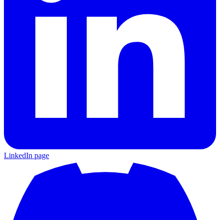
LinkedIn page