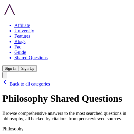
Affiliate
University
Features
Blogs
Faq
Guide
Shared Questions
Sign in
Sign Up
Back to all categories
Philosophy
Shared Questions
Browse comprehensive answers to the most searched questions in
philosophy
, all backed by citations from peer-reviewed sources.
Philosophy