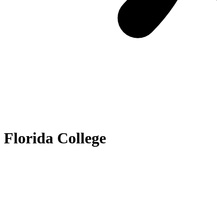
Florida College