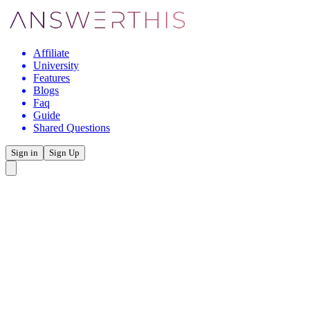
Affiliate
University
Features
Blogs
Faq
Guide
Shared Questions
Sign in
Sign Up