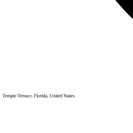
Temple Terrace
,
Florida,
United States