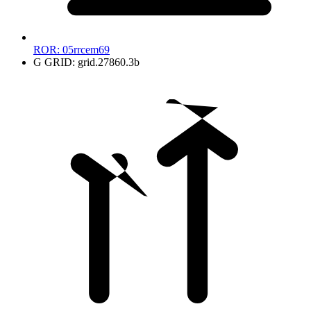
ROR:
05rrcem69
G
GRID:
grid.27860.3b