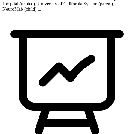
Hospital (related), University of California System (parent),
NeuroMab (child)
...
.