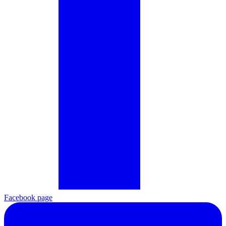
Facebook page