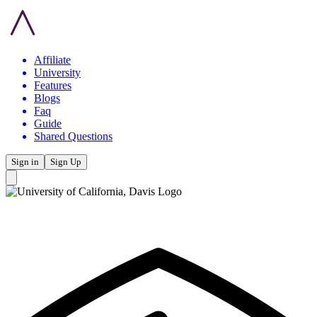
Affiliate
University
Features
Blogs
Faq
Guide
Shared Questions
Sign in
Sign Up