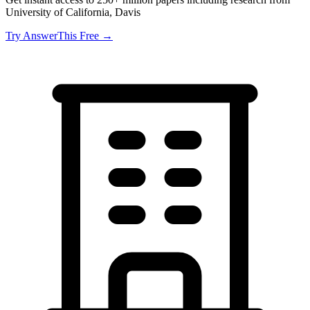
University of California, Davis
Try AnswerThis Free →