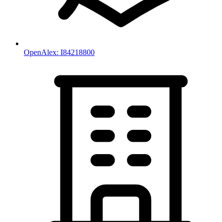
OpenAlex:
I84218800