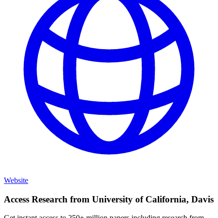
Website
Access Research from
University of California, Davis
Get instant access to 250+ million papers including research from