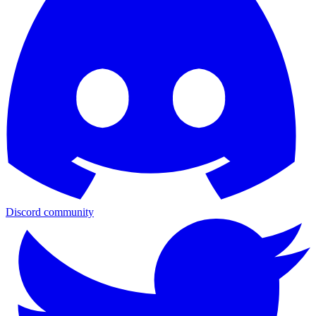
Discord community