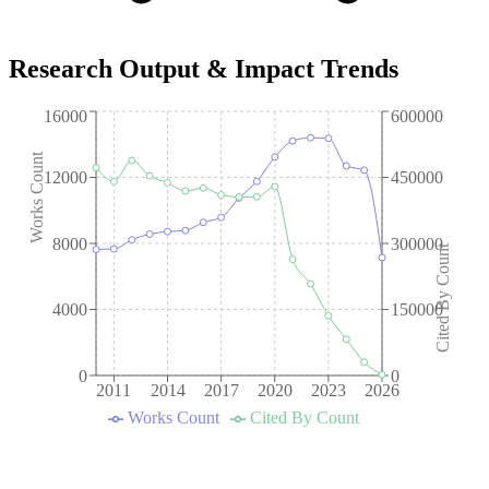
Research Output & Impact Trends
16000
600000
Works Count
12000
450000
8000
300000
Cited By Count
4000
150000
0
0
2011
2014
2017
2020
2023
2026
Works Count
Cited By Count