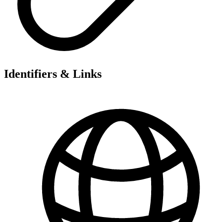
Identifiers & Links