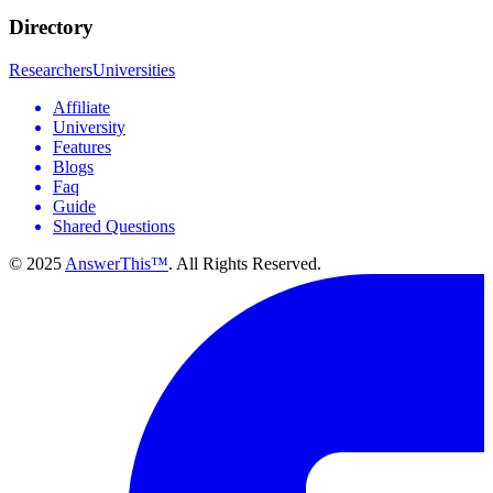
Directory
Researchers
Universities
Affiliate
University
Features
Blogs
Faq
Guide
Shared Questions
© 2025
AnswerThis™
. All Rights Reserved.