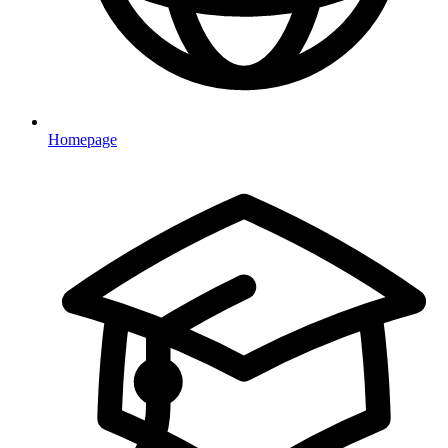
Homepage