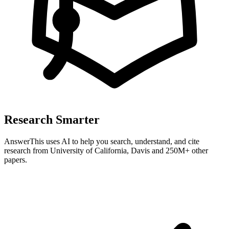
Research Smarter
AnswerThis uses AI to help you search, understand, and cite
research from
University of California, Davis
and 250M+ other
papers.