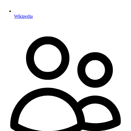
Wikipedia