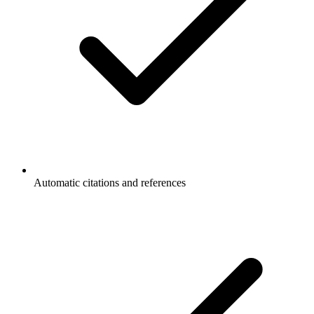
Automatic citations and references