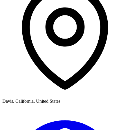
Davis
,
California,
United States