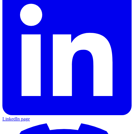
LinkedIn page