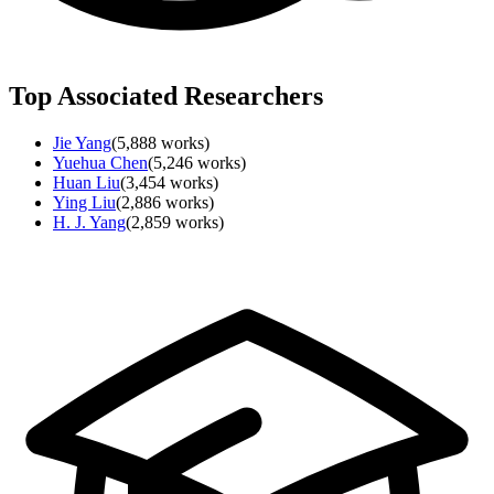
Top Associated Researchers
Jie Yang
(
5,888
works)
Yuehua Chen
(
5,246
works)
Huan Liu
(
3,454
works)
Ying Liu
(
2,886
works)
H. J. Yang
(
2,859
works)