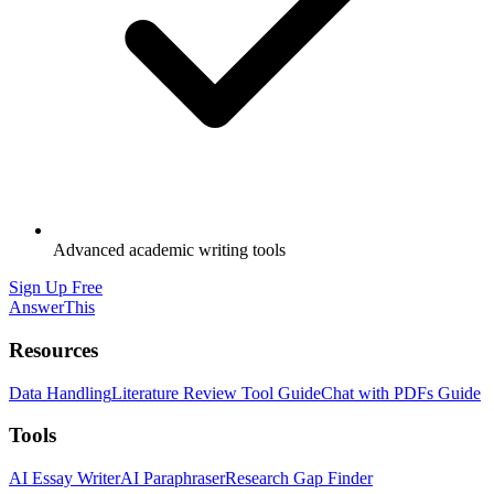
Advanced academic writing tools
Sign Up Free
AnswerThis
Resources
Data Handling
Literature Review Tool Guide
Chat with PDFs Guide
Tools
AI Essay Writer
AI Paraphraser
Research Gap Finder