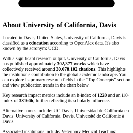
About
University of California, Davis
Located in
Davis, United States
,
University of California, Davis
is
classified as a
education
according to OpenAlex data.
It's also
known by the acronym
:
UCD
.
With a significant research output,
University of California, Davis
has published approximately
302,377
works
which have
collectively received around
30,078,102
citations
. This highlights
the institution's contribution to the global academic landscape. You
can explore its primary research fields in the "Top Concepts" section
and view publication trends in the chart below.
Key research impact metrics include an h-index of
1220
and an i10-
index of
381666
, further reflecting its scholarly influence.
Alternative names include:
UC Davis, Universidad de California en
Davis, University of California, Davis, Université de Californie à
Davis
.
Associated institutions include:
Veterinary Medical Teaching