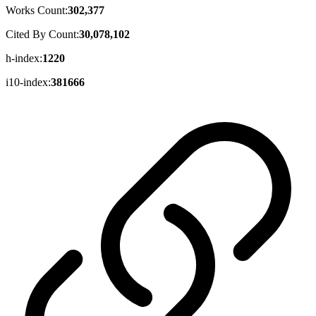
Works Count:
302,377
Cited By Count:
30,078,102
h-index:
1220
i10-index:
381666