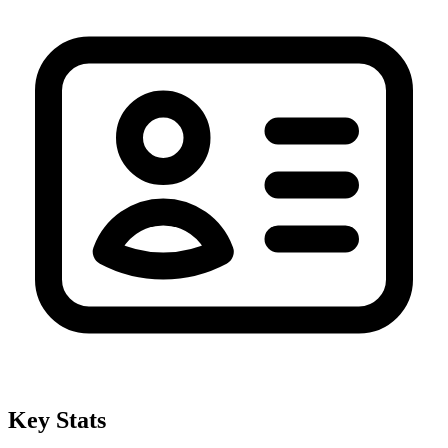
Key Stats