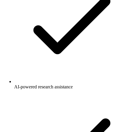
AI-powered research assistance