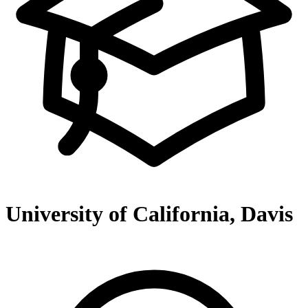
University of California, Davis