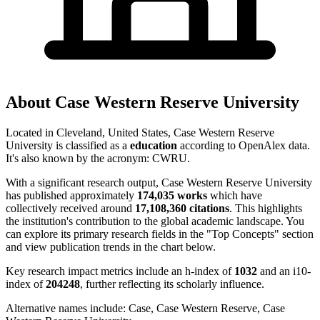
About
Case Western Reserve University
Located in
Cleveland, United States
,
Case Western Reserve
University
is classified as a
education
according to OpenAlex data.
It's also known by the acronym
:
CWRU
.
With a significant research output,
Case Western Reserve University
has published approximately
174,035
works
which have
collectively received around
17,108,360
citations
. This highlights
the institution's contribution to the global academic landscape. You
can explore its primary research fields in the "Top Concepts" section
and view publication trends in the chart below.
Key research impact metrics include an h-index of
1032
and an i10-
index of
204248
, further reflecting its scholarly influence.
Alternative names include:
Case, Case Western Reserve, Case