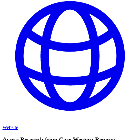
Website
Access Research from
Case Western Reserve