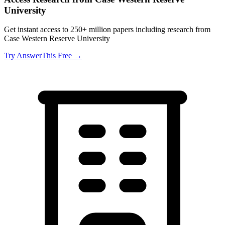
University
Get instant access to 250+ million papers including research from
Case Western Reserve University
Try AnswerThis Free →