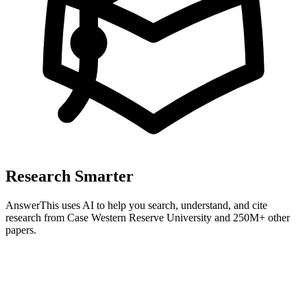
Research Smarter
AnswerThis uses AI to help you search, understand, and cite
research from
Case Western Reserve University
and 250M+ other
papers.