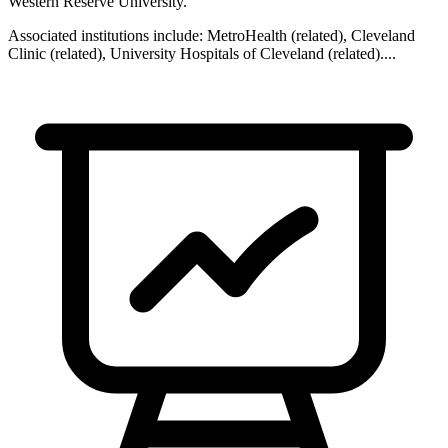
Western Reserve University
.
Associated institutions include:
MetroHealth (related), Cleveland
Clinic (related), University Hospitals of Cleveland (related)
...
.