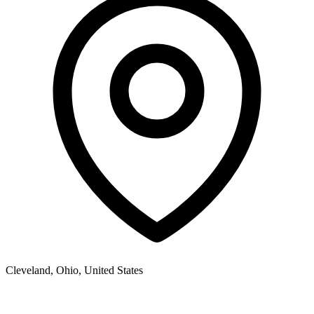
Cleveland
,
Ohio,
United States