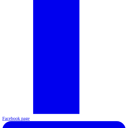
Facebook page