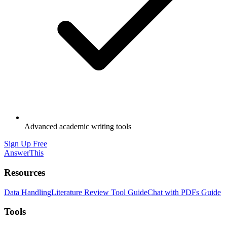
Advanced academic writing tools
Sign Up Free
AnswerThis
Resources
Data Handling
Literature Review Tool Guide
Chat with PDFs Guide
Tools