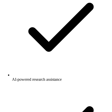
AI-powered research assistance