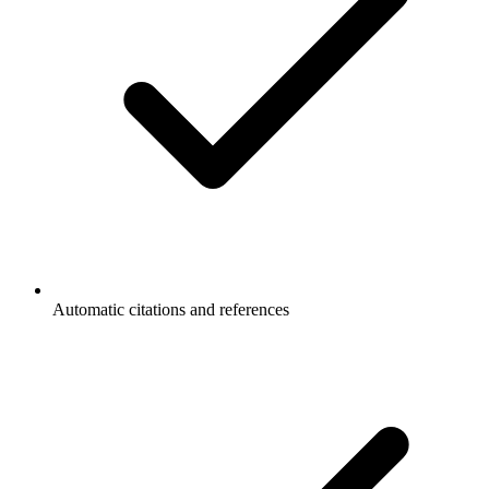
Automatic citations and references