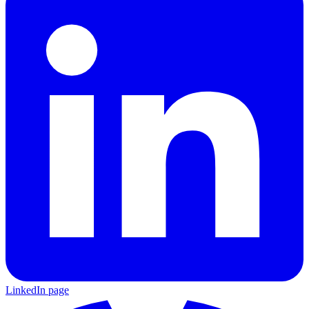
LinkedIn page