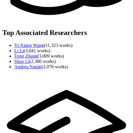
Top Associated Researchers
Yi-Xiang Wang
(
11,323
works)
Li Li
(
3,041
works)
Tong Zhang
(
3,009
works)
Shuo Li
(
2,380
works)
Andrea Natale
(
2,070
works)