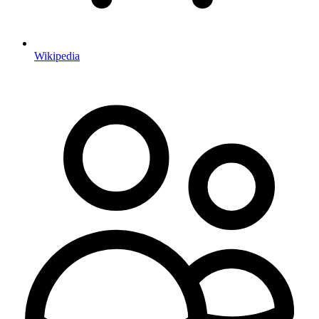
Wikipedia