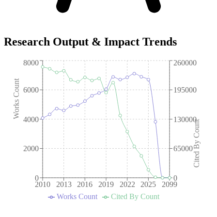
Research Output & Impact Trends
8000
260000
Works Count
6000
195000
4000
130000
Cited By Count
2000
65000
0
0
2010
2013
2016
2019
2022
2025
2099
Works Count
Cited By Count