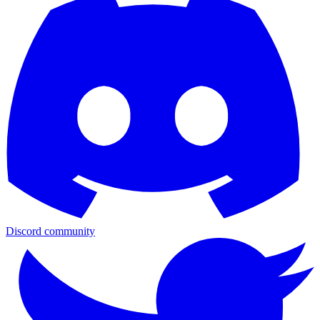
Discord community