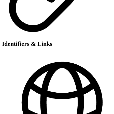
Identifiers & Links