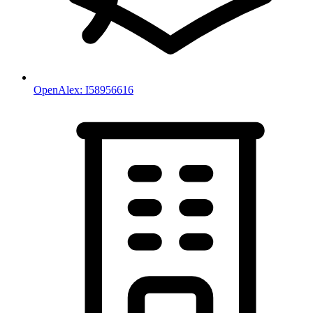
OpenAlex:
I58956616