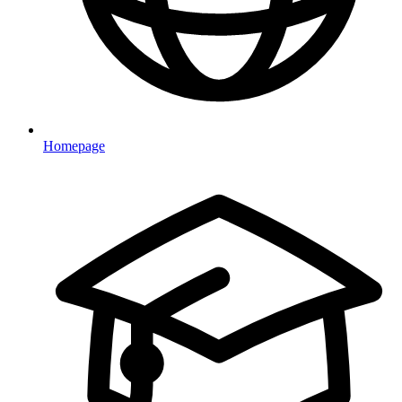
Homepage