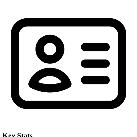
Key Stats