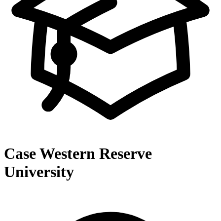
Case Western Reserve
University