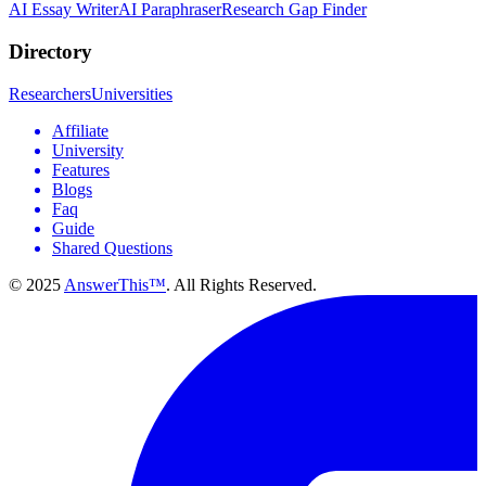
AI Essay Writer
AI Paraphraser
Research Gap Finder
Directory
Researchers
Universities
Affiliate
University
Features
Blogs
Faq
Guide
Shared Questions
© 2025
AnswerThis™
. All Rights Reserved.