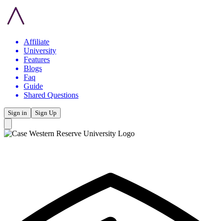
Affiliate
University
Features
Blogs
Faq
Guide
Shared Questions
Sign in
Sign Up