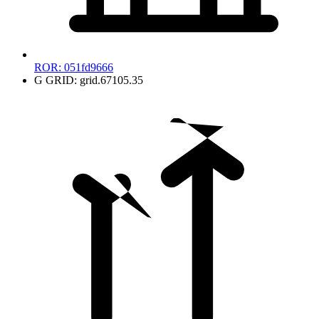
ROR:
051fd9666
G
GRID:
grid.67105.35