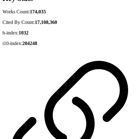
Works Count:
174,035
Cited By Count:
17,108,360
h-index:
1032
i10-index:
204248