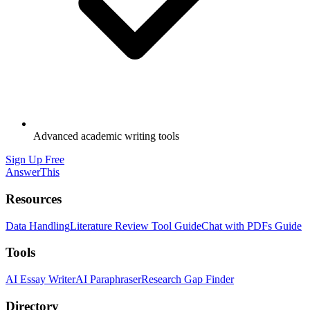
Advanced academic writing tools
Sign Up Free
AnswerThis
Resources
Data Handling
Literature Review Tool Guide
Chat with PDFs Guide
Tools
AI Essay Writer
AI Paraphraser
Research Gap Finder
Directory