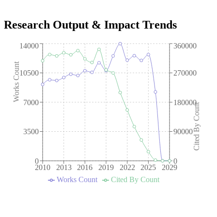
Research Output & Impact Trends
14000
360000
Works Count
10500
270000
7000
180000
Cited By Count
3500
90000
0
0
2010
2013
2016
2019
2022
2025
2029
Works Count
Cited By Count