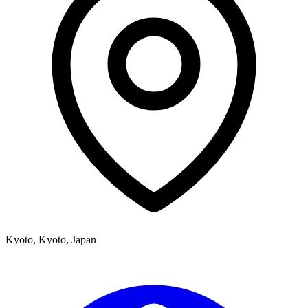
Kyoto
,
Kyoto,
Japan