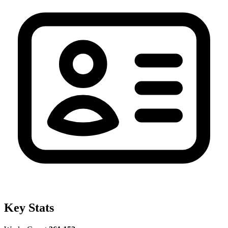
Key Stats