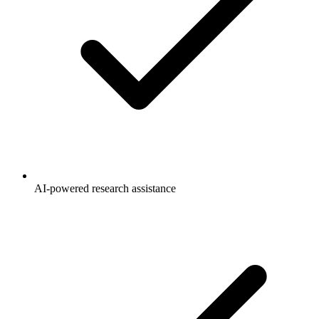
AI-powered research assistance