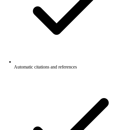
Automatic citations and references