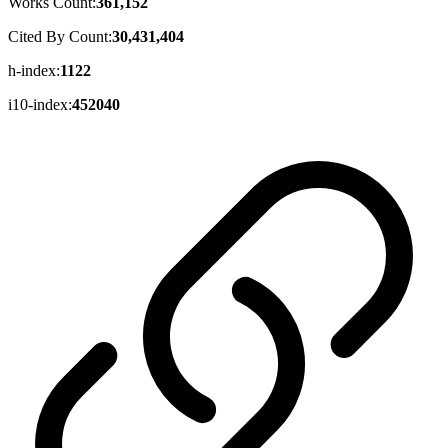
Works Count:
361,152
Cited By Count:
30,431,404
h-index:
1122
i10-index:
452040