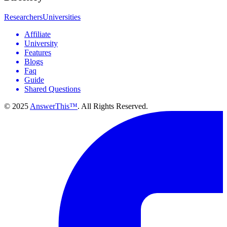
Researchers
Universities
Affiliate
University
Features
Blogs
Faq
Guide
Shared Questions
© 2025
AnswerThis™
. All Rights Reserved.