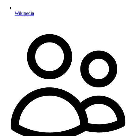
Wikipedia