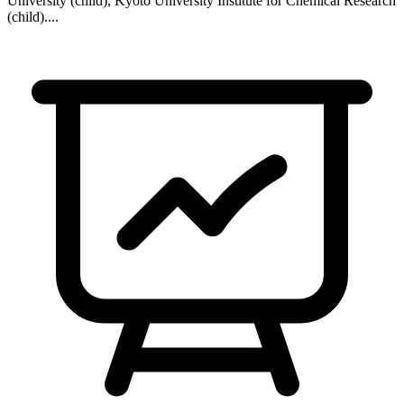
University (child), Kyoto University Institute for Chemical Research
(child)
...
.