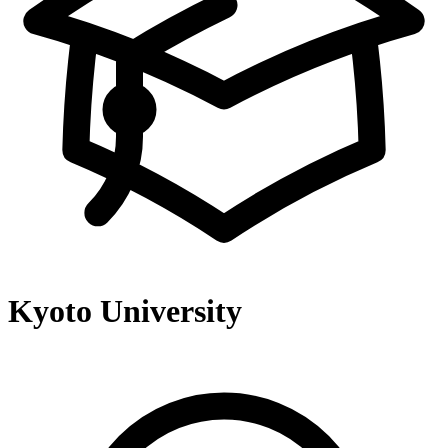
Kyoto University