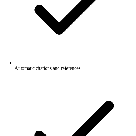
Automatic citations and references