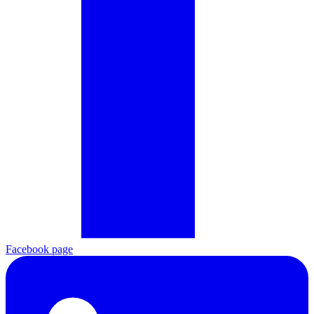
Facebook page