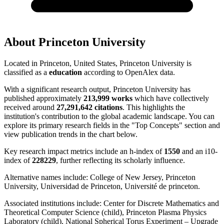
About
Princeton University
Located in
Princeton, United States
,
Princeton University
is
classified as a
education
according to OpenAlex data.
With a significant research output,
Princeton University
has
published approximately
213,999
works
which have collectively
received around
27,291,642
citations
. This highlights the
institution's contribution to the global academic landscape. You can
explore its primary research fields in the "Top Concepts" section and
view publication trends in the chart below.
Key research impact metrics include an h-index of
1550
and an i10-
index of
228229
, further reflecting its scholarly influence.
Alternative names include:
College of New Jersey, Princeton
University, Universidad de Princeton, Université de princeton
.
Associated institutions include:
Center for Discrete Mathematics and
Theoretical Computer Science (child), Princeton Plasma Physics
Laboratory (child), National Spherical Torus Experiment – Upgrade