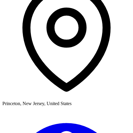
Princeton
,
New Jersey,
United States