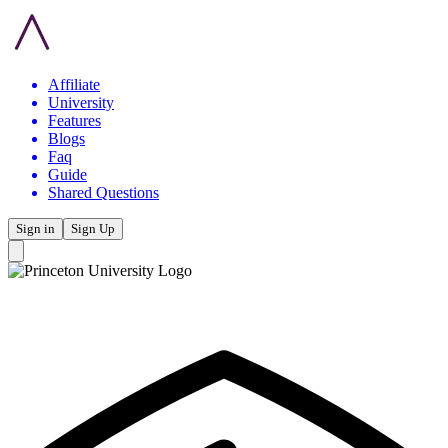
Affiliate
University
Features
Blogs
Faq
Guide
Shared Questions
Sign in
Sign Up