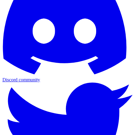
Discord community