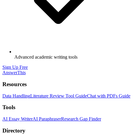
Advanced academic writing tools
Sign Up Free
AnswerThis
Resources
Data Handling
Literature Review Tool Guide
Chat with PDFs Guide
Tools
AI Essay Writer
AI Paraphraser
Research Gap Finder
Directory