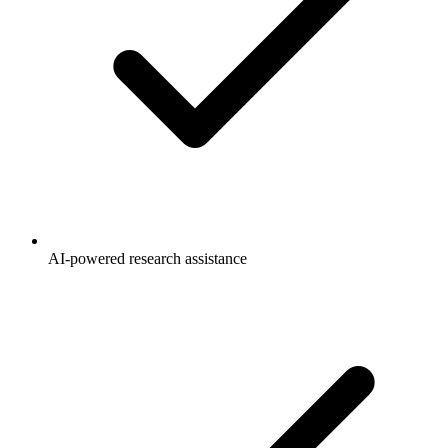
AI-powered research assistance