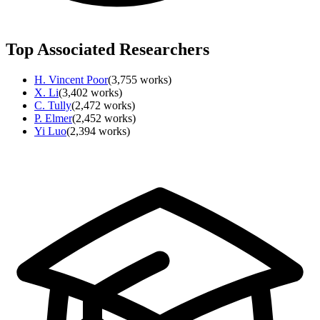
Top Associated Researchers
H. Vincent Poor
(
3,755
works)
X. Li
(
3,402
works)
C. Tully
(
2,472
works)
P. Elmer
(
2,452
works)
Yi Luo
(
2,394
works)