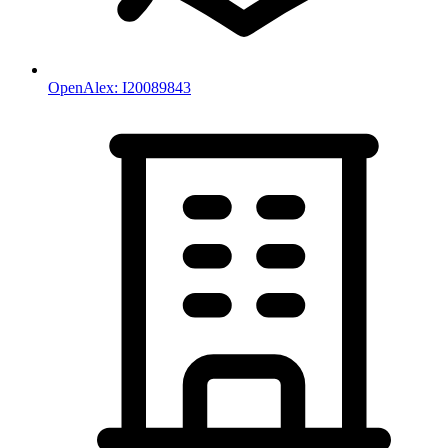
OpenAlex:
I20089843