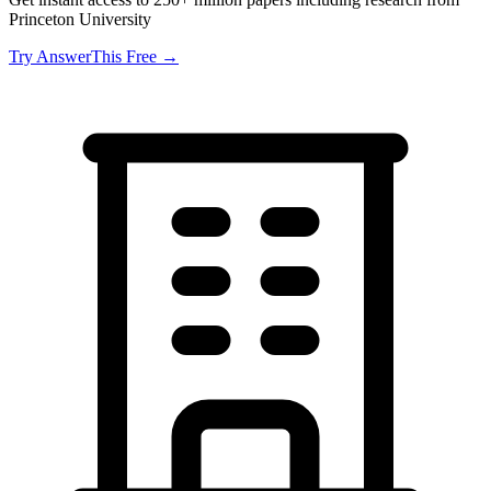
Princeton University
Try AnswerThis Free →