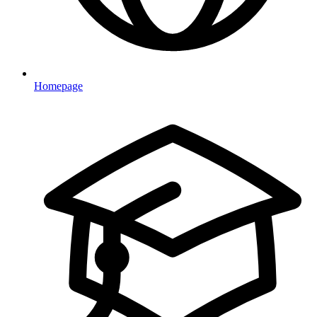
Homepage