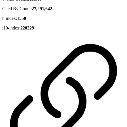
Cited By Count:
27,291,642
h-index:
1550
i10-index:
228229