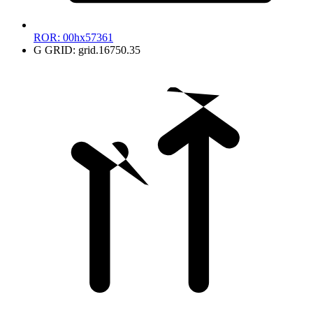
ROR:
00hx57361
G
GRID:
grid.16750.35