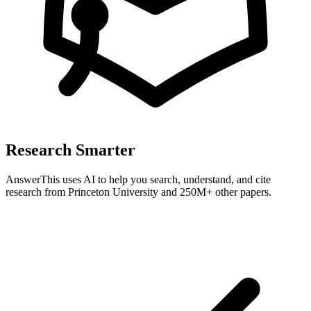
Research Smarter
AnswerThis uses AI to help you search, understand, and cite
research from
Princeton University
and 250M+ other papers.