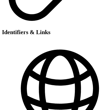
Identifiers & Links