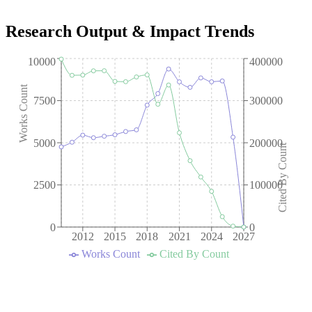
Research Output & Impact Trends
10000
400000
Works Count
7500
300000
5000
200000
Cited By Count
2500
100000
0
0
2012
2015
2018
2021
2024
2027
Works Count
Cited By Count