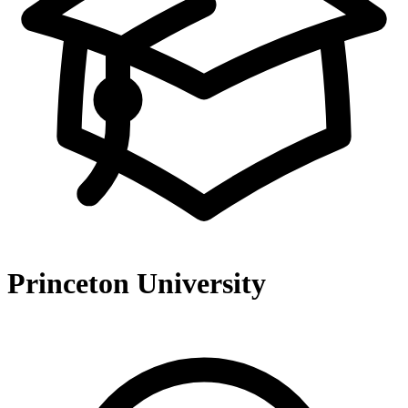
Princeton University