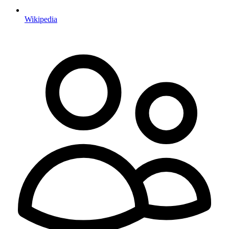
Wikipedia