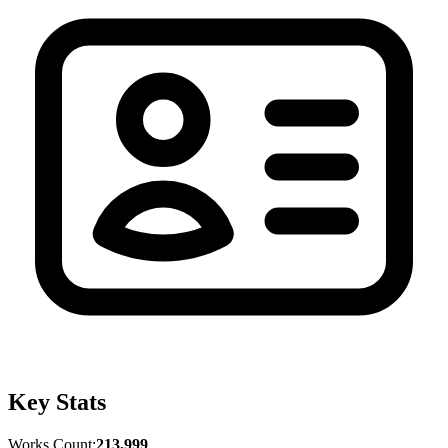
Key Stats
Works Count:
213,999