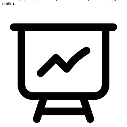
(child)
.