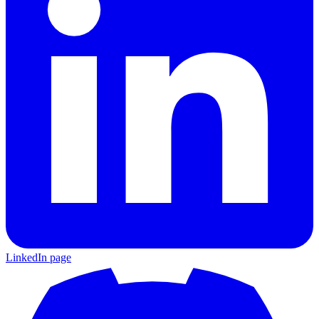
LinkedIn page