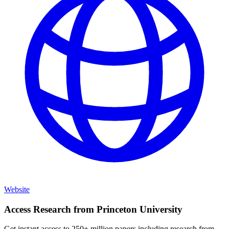
Website
Access Research from
Princeton University
Get instant access to 250+ million papers including research from