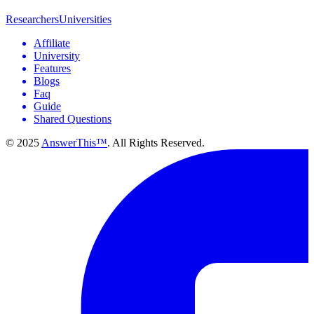
Researchers
Universities
Affiliate
University
Features
Blogs
Faq
Guide
Shared Questions
© 2025
AnswerThis™
. All Rights Reserved.