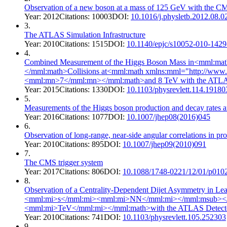
Observation of a new boson at a mass of 125 GeV with the C
Year:
2012
Citations:
10003
DOI:
10.1016/j.physletb.2012.08.0
3
.
The ATLAS Simulation Infrastructure
Year:
2010
Citations:
1515
DOI:
10.1140/epjc/s10052-010-1429
4
.
Combined Measurement of the Higgs Boson Mass in<mml:ma
</mml:math>Collisions at<mml:math xmlns:mml="http://w
<mml:mn>7</mml:mn></mml:math>and 8 TeV with the ATLA
Year:
2015
Citations:
1330
DOI:
10.1103/physrevlett.114.19180
5
.
Measurements of the Higgs boson production and decay rates a
Year:
2016
Citations:
1077
DOI:
10.1007/jhep08(2016)045
6
.
Observation of long-range, near-side angular correlations in pr
Year:
2010
Citations:
895
DOI:
10.1007/jhep09(2010)091
7
.
The CMS trigger system
Year:
2017
Citations:
806
DOI:
10.1088/1748-0221/12/01/p010
8
.
Observation of a Centrality-Dependent Dijet Asymmetry in
<mml:mi>s</mml:mi><mml:mi>NN</mml:mi></mml:msub></
<mml:mi>TeV</mml:mi></mml:math>with the ATLAS Detecto
Year:
2010
Citations:
741
DOI:
10.1103/physrevlett.105.252303
9
.