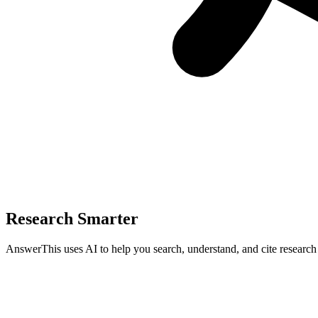
Research Smarter
AnswerThis uses AI to help you search, understand, and cite researc