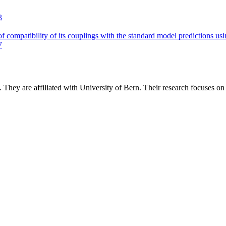
3
of compatibility of its couplings with the standard model predictions us
7
.
They are affiliated with University of Bern.
Their research focuses o