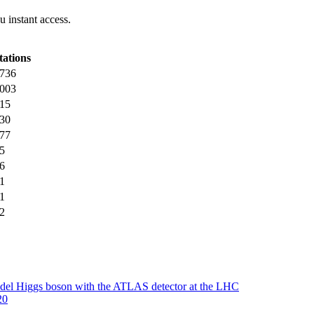
 instant access.
tations
736
003
15
30
77
5
6
1
1
2
 Model Higgs boson with the ATLAS detector at the LHC
20