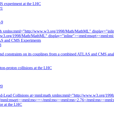
MS experiment at the LHC
21
-9
th xmlns:mml="http://www.w3.org/1998/Math/MathML" display="i
ww.w3.org/1998/Math/MathML" display="inline"><mml:msqrt><mml
S and CMS Experiments
3
nd constraints on its couplings from a combined ATLAS and CMS analys
oton-proton collisions at the LHC
20
 Lead-Lead Collisions at<mml:math xmlns:mml="http://www.w3.org/1
mml:msqrt><mml:mo>=</mml:mo><mml:mn>2.76</mml:mn><mml:mte
r at the LHC