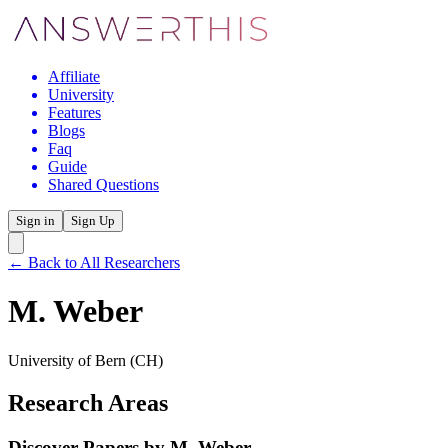
Affiliate
University
Features
Blogs
Faq
Guide
Shared Questions
Sign in
Sign Up
← Back to All Researchers
M. Weber
University of Bern
(CH)
Research Areas
Discover Papers by
M. Weber