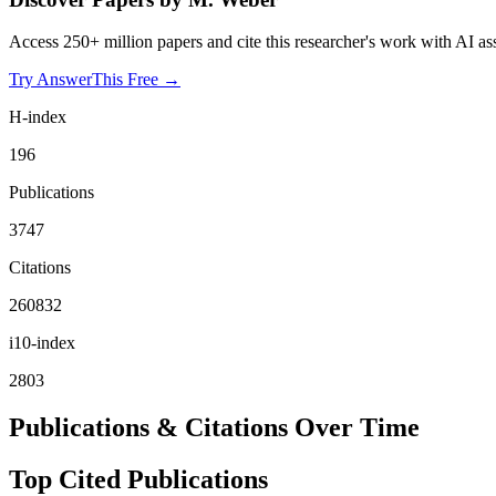
Access 250+ million papers and cite this researcher's work with AI as
Try AnswerThis Free →
H-index
196
Publications
3747
Citations
260832
i10-index
2803
Publications & Citations Over Time
Top Cited Publications