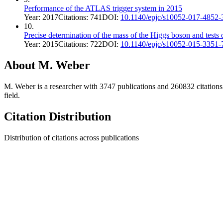
Performance of the ATLAS trigger system in 2015
Year:
2017
Citations:
741
DOI:
10.1140/epjc/s10052-017-4852-
10
.
Precise determination of the mass of the Higgs boson and tests 
Year:
2015
Citations:
722
DOI:
10.1140/epjc/s10052-015-3351-
About
M. Weber
M. Weber
is a researcher with
3747
publications and
260832
citations
field.
Citation Distribution
Distribution of citations across publications