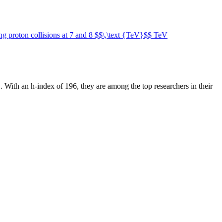
ing proton collisions at 7 and 8 $$\,\text {TeV}$$ TeV
n
.
With an h-index of
196
, they are among the top researchers in their