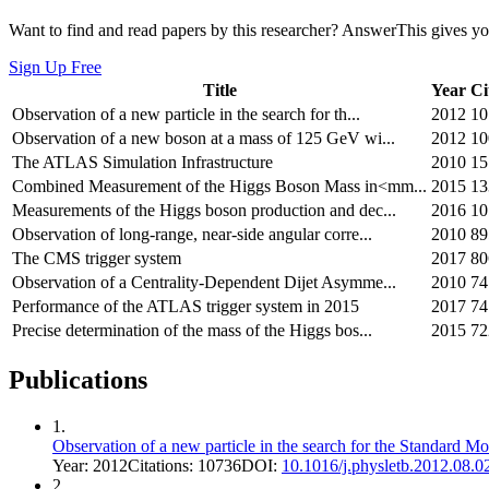
Want to find and read papers by this researcher? AnswerThis gives you
Sign Up Free
Title
Year
Ci
Observation of a new particle in the search for th...
2012
10
Observation of a new boson at a mass of 125 GeV wi...
2012
10
The ATLAS Simulation Infrastructure
2010
15
Combined Measurement of the Higgs Boson Mass in<mm...
2015
13
Measurements of the Higgs boson production and dec...
2016
10
Observation of long-range, near-side angular corre...
2010
89
The CMS trigger system
2017
80
Observation of a Centrality-Dependent Dijet Asymme...
2010
74
Performance of the ATLAS trigger system in 2015
2017
74
Precise determination of the mass of the Higgs bos...
2015
72
Publications
1
.
Observation of a new particle in the search for the Standard
Year:
2012
Citations:
10736
DOI:
10.1016/j.physletb.2012.08.0
2
.