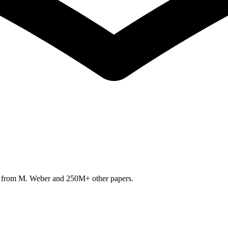
h from
M. Weber
and 250M+ other papers.