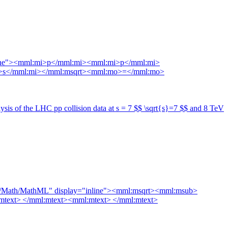
nline"><mml:mi>p</mml:mi><mml:mi>p</mml:mi>
:mi>s</mml:mi></mml:msqrt><mml:mo>=</mml:mo>
is of the LHC pp collision data at s = 7 $$ \sqrt{s}=7 $$ and 8 TeV
998/Math/MathML" display="inline"><mml:msqrt><mml:msub>
xt> </mml:mtext><mml:mtext> </mml:mtext>