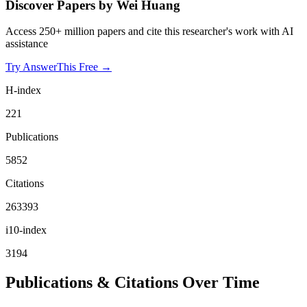
Discover Papers by
Wei Huang
Access 250+ million papers and cite this researcher's work with AI
assistance
Try AnswerThis Free →
H-index
221
Publications
5852
Citations
263393
i10-index
3194
Publications & Citations Over Time