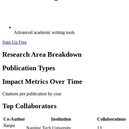
Advanced academic writing tools
Sign Up Free
Research Area Breakdown
Publication Types
Impact Metrics Over Time
Citations per publication by year
Top Collaborators
Co-Author
Institution
Collaborations
Jianpu
Nanjing Tech University
13