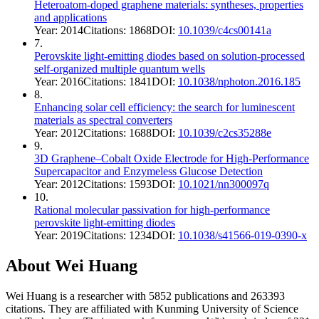
Heteroatom-doped graphene materials: syntheses, properties
and applications
Year:
2014
Citations:
1868
DOI:
10.1039/c4cs00141a
7
.
Perovskite light-emitting diodes based on solution-processed
self-organized multiple quantum wells
Year:
2016
Citations:
1841
DOI:
10.1038/nphoton.2016.185
8
.
Enhancing solar cell efficiency: the search for luminescent
materials as spectral converters
Year:
2012
Citations:
1688
DOI:
10.1039/c2cs35288e
9
.
3D Graphene–Cobalt Oxide Electrode for High-Performance
Supercapacitor and Enzymeless Glucose Detection
Year:
2012
Citations:
1593
DOI:
10.1021/nn300097q
10
.
Rational molecular passivation for high-performance
perovskite light-emitting diodes
Year:
2019
Citations:
1234
DOI:
10.1038/s41566-019-0390-x
About
Wei Huang
Wei Huang
is a researcher with
5852
publications and
263393
citations.
They are affiliated with Kunming University of Science