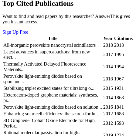
Top Cited Publications
Want to find and read papers by this researcher? AnswerThis gives
you instant access.
Sign Up Free
Title
Year
Citations
All-inorganic perovskite nanocrystal scintillators
2018
2018
Latest advances in supercapacitors: from new
2017
1995
elect...
Thermally Activated Delayed Fluorescence
2014
1994
Materials...
Perovskite light-emitting diodes based on
2018
1967
spontane...
Stabilizing triplet excited states for ultralong o...
2015
1931
Heteroatom-doped graphene materials: syntheses,
2014
1868
pr...
Perovskite light-emitting diodes based on solution...
2016
1841
Enhancing solar cell efficiency: the search for lu...
2012
1688
3D Graphene–Cobalt Oxide Electrode for High-
2012
1593
Perfor...
Rational molecular passivation for high-
2019
1234