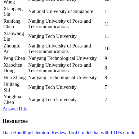
Wang
Xiaogang
National University of Singapore
11
Liu
Runfeng
Nanjing University of Posts and
11
Chen
Telecommunications
Xiaowang
Nanjing Tech University
11
Liu
Zhongfu
Nanjing University of Posts and
10
An
Telecommunications
Peng Chen
Nanyang Technological University
9
Xiaochen
Nanjing University of Posts and
8
Dong
Telecommunications
Hua Zhang
Nanyang Technological University
8
Huifang
Nanjing Tech University
7
Shi
Yonghua
Nanjing Tech University
7
Chen
AnswerThis
Resources
Data Handling
Literature Review Tool Guide
Chat with PDFs Guide