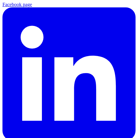
Facebook page