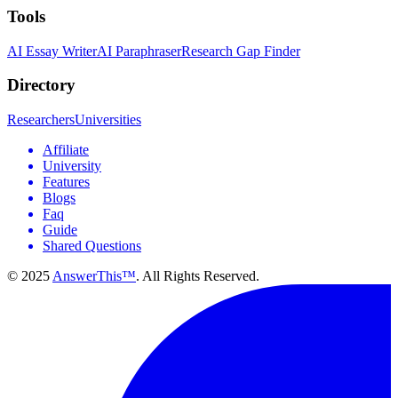
Tools
AI Essay Writer
AI Paraphraser
Research Gap Finder
Directory
Researchers
Universities
Affiliate
University
Features
Blogs
Faq
Guide
Shared Questions
© 2025
AnswerThis™
. All Rights Reserved.