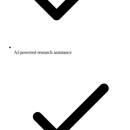
AI-powered research assistance