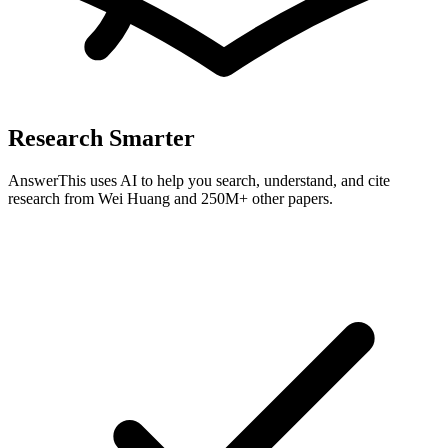
Research Smarter
AnswerThis uses AI to help you search, understand, and cite
research from
Wei Huang
and 250M+ other papers.