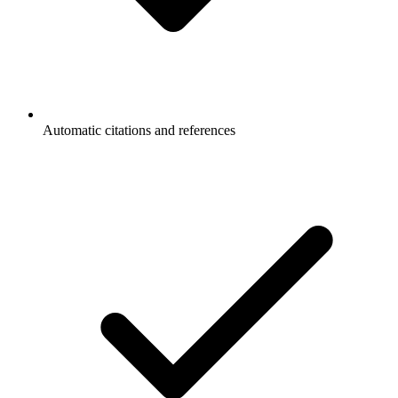
Automatic citations and references