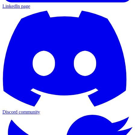
LinkedIn page
Discord community