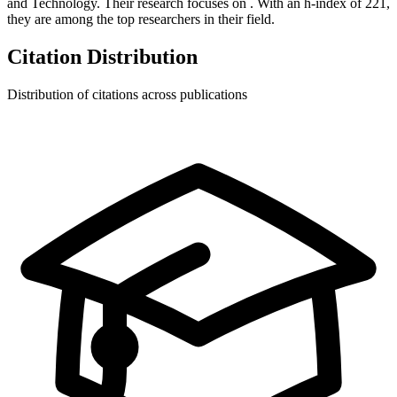
and Technology.
Their research focuses on
.
With an h-index of
221
,
they are among the top researchers in their field.
Citation Distribution
Distribution of citations across publications