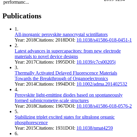
performanc...
Publications
1
.
All-inorganic perovskite nanocrystal scintillators
Year:
2018
Citations:
2018
DOI:
10.1038/s41586-018-0451-1
2
.
Latest advances in supercapacitors: from new electrode
materials to novel device designs
Year:
2017
Citations:
1995
DOI:
10.1039/c7cs00205j
3
.
Thermally Activated Delayed Fluorescence Materials
Towards the Breakthrough of Organoelectronics
Year:
2014
Citations:
1994
DOI:
10.1002/adma.201402532
4
.
Perovskite light-emitting diodes based on spontaneously
formed submicrometre-scale structures
Year:
2018
Citations:
1967
DOI:
10.1038/s41586-018-0576-2
5
.
Stabilizing triplet excited states for ultralong organic
phosphorescence
Year:
2015
Citations:
1931
DOI:
10.1038/nmat4259
6
.