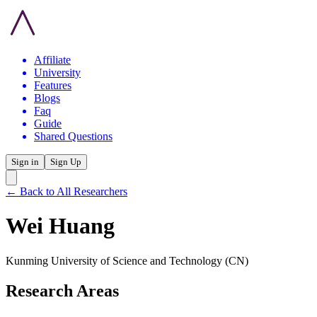
Affiliate
University
Features
Blogs
Faq
Guide
Shared Questions
Sign in
Sign Up
← Back to All Researchers
Wei Huang
Kunming University of Science and Technology
(CN)
Research Areas