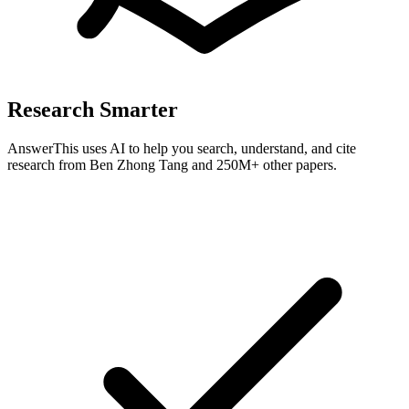
Research Smarter
AnswerThis uses AI to help you search, understand, and cite
research from
Ben Zhong Tang
and 250M+ other papers.