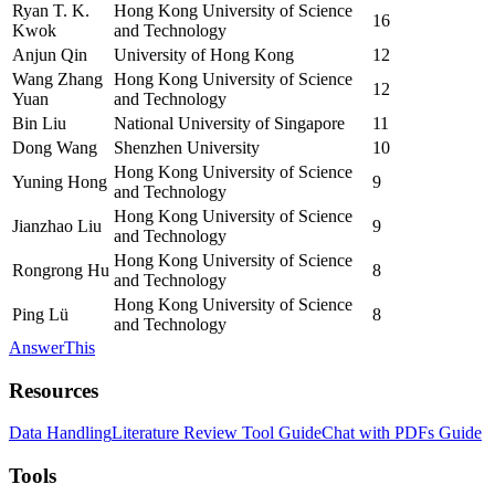
Ryan T. K.
Hong Kong University of Science
16
Kwok
and Technology
Anjun Qin
University of Hong Kong
12
Wang Zhang
Hong Kong University of Science
12
Yuan
and Technology
Bin Liu
National University of Singapore
11
Dong Wang
Shenzhen University
10
Hong Kong University of Science
Yuning Hong
9
and Technology
Hong Kong University of Science
Jianzhao Liu
9
and Technology
Hong Kong University of Science
Rongrong Hu
8
and Technology
Hong Kong University of Science
Ping Lü
8
and Technology
AnswerThis
Resources
Data Handling
Literature Review Tool Guide
Chat with PDFs Guide
Tools