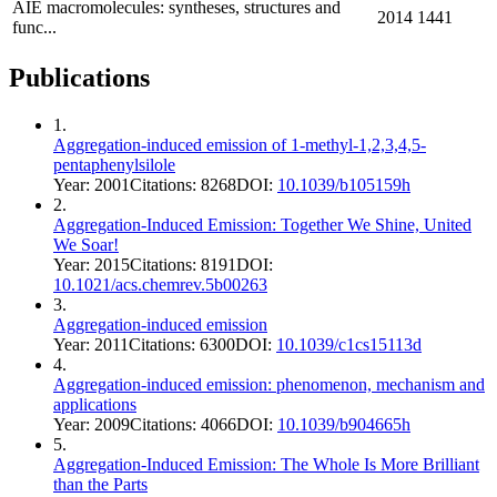
AIE macromolecules: syntheses, structures and
2014
1441
func...
Publications
1
.
Aggregation-induced emission of 1-methyl-1,2,3,4,5-
pentaphenylsilole
Year:
2001
Citations:
8268
DOI:
10.1039/b105159h
2
.
Aggregation-Induced Emission: Together We Shine, United
We Soar!
Year:
2015
Citations:
8191
DOI:
10.1021/acs.chemrev.5b00263
3
.
Aggregation-induced emission
Year:
2011
Citations:
6300
DOI:
10.1039/c1cs15113d
4
.
Aggregation-induced emission: phenomenon, mechanism and
applications
Year:
2009
Citations:
4066
DOI:
10.1039/b904665h
5
.
Aggregation‐Induced Emission: The Whole Is More Brilliant
than the Parts