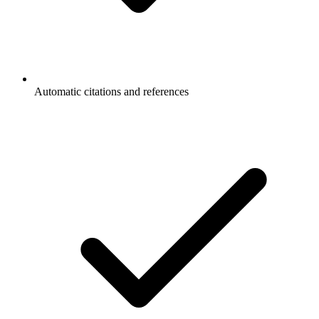
Automatic citations and references