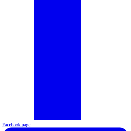
Facebook page