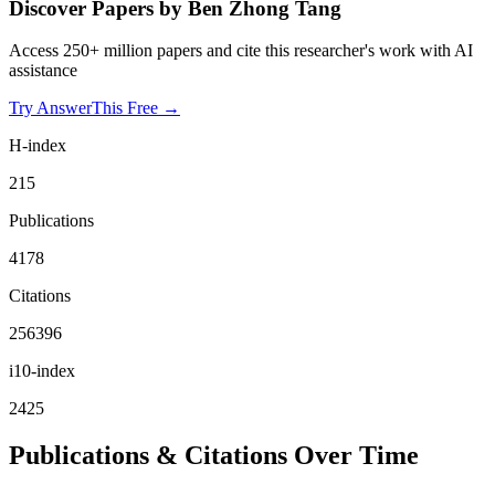
Discover Papers by
Ben Zhong Tang
Access 250+ million papers and cite this researcher's work with AI
assistance
Try AnswerThis Free →
H-index
215
Publications
4178
Citations
256396
i10-index
2425
Publications & Citations Over Time