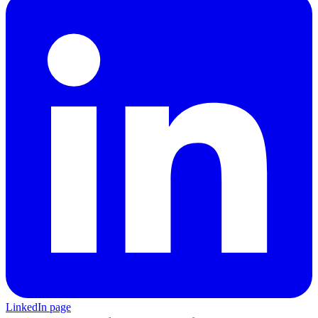
LinkedIn page