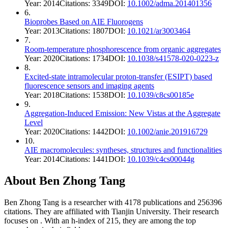
Year:
2014
Citations:
3349
DOI:
10.1002/adma.201401356
6
.
Bioprobes Based on AIE Fluorogens
Year:
2013
Citations:
1807
DOI:
10.1021/ar3003464
7
.
Room-temperature phosphorescence from organic aggregates
Year:
2020
Citations:
1734
DOI:
10.1038/s41578-020-0223-z
8
.
Excited-state intramolecular proton-transfer (ESIPT) based
fluorescence sensors and imaging agents
Year:
2018
Citations:
1538
DOI:
10.1039/c8cs00185e
9
.
Aggregation‐Induced Emission: New Vistas at the Aggregate
Level
Year:
2020
Citations:
1442
DOI:
10.1002/anie.201916729
10
.
AIE macromolecules: syntheses, structures and functionalities
Year:
2014
Citations:
1441
DOI:
10.1039/c4cs00044g
About
Ben Zhong Tang
Ben Zhong Tang
is a researcher with
4178
publications and
256396
citations.
They are affiliated with Tianjin University.
Their research
focuses on
.
With an h-index of
215
, they are among the top