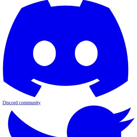
Discord community