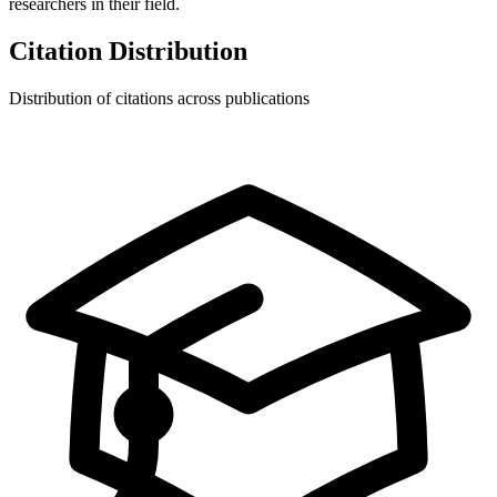
researchers in their field.
Citation Distribution
Distribution of citations across publications