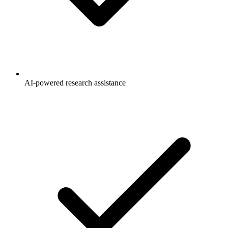
AI-powered research assistance