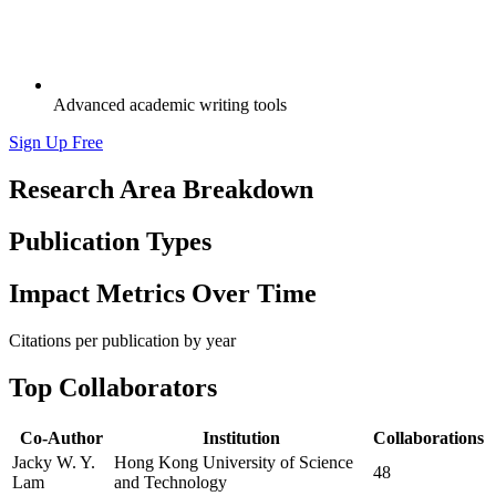
Advanced academic writing tools
Sign Up Free
Research Area Breakdown
Publication Types
Impact Metrics Over Time
Citations per publication by year
Top Collaborators
Co-Author
Institution
Collaborations
Jacky W. Y.
Hong Kong University of Science
48
Lam
and Technology