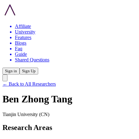
Affiliate
University
Features
Blogs
Faq
Guide
Shared Questions
Sign in
Sign Up
← Back to All Researchers
Ben Zhong Tang
Tianjin University
(CN)
Research Areas