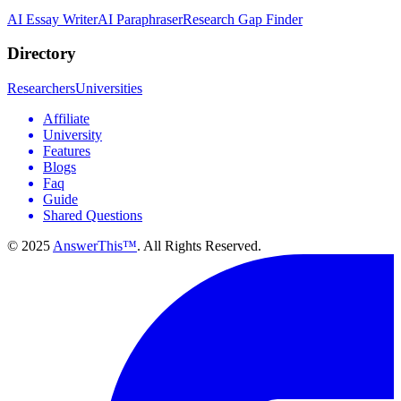
AI Essay Writer
AI Paraphraser
Research Gap Finder
Directory
Researchers
Universities
Affiliate
University
Features
Blogs
Faq
Guide
Shared Questions
© 2025
AnswerThis™
. All Rights Reserved.