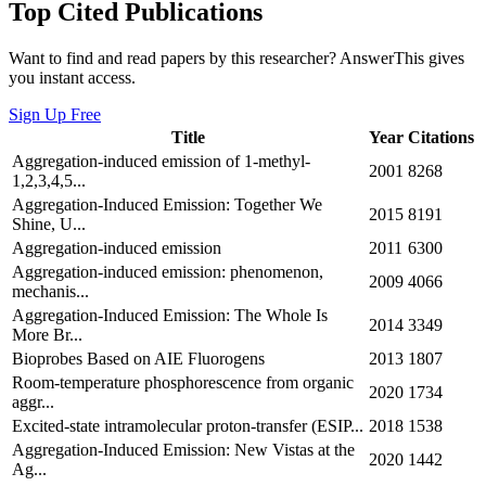
Top Cited Publications
Want to find and read papers by this researcher? AnswerThis gives
you instant access.
Sign Up Free
Title
Year
Citations
Aggregation-induced emission of 1-methyl-
2001
8268
1,2,3,4,5...
Aggregation-Induced Emission: Together We
2015
8191
Shine, U...
Aggregation-induced emission
2011
6300
Aggregation-induced emission: phenomenon,
2009
4066
mechanis...
Aggregation‐Induced Emission: The Whole Is
2014
3349
More Br...
Bioprobes Based on AIE Fluorogens
2013
1807
Room-temperature phosphorescence from organic
2020
1734
aggr...
Excited-state intramolecular proton-transfer (ESIP...
2018
1538
Aggregation‐Induced Emission: New Vistas at the
2020
1442
Ag...