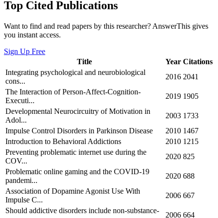
Top Cited Publications
Want to find and read papers by this researcher? AnswerThis gives
you instant access.
Sign Up Free
Title
Year
Citations
Integrating psychological and neurobiological
2016
2041
cons...
The Interaction of Person-Affect-Cognition-
2019
1905
Executi...
Developmental Neurocircuitry of Motivation in
2003
1733
Adol...
Impulse Control Disorders in Parkinson Disease
2010
1467
Introduction to Behavioral Addictions
2010
1215
Preventing problematic internet use during the
2020
825
COV...
Problematic online gaming and the COVID-19
2020
688
pandemi...
Association of Dopamine Agonist Use With
2006
667
Impulse C...
Should addictive disorders include non‐substance‐
2006
664