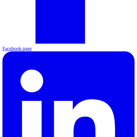
Facebook page