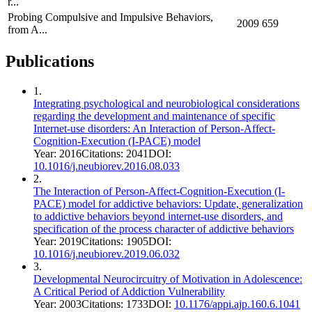
r...
Probing Compulsive and Impulsive Behaviors,
2009
659
from A...
Publications
1
.
Integrating psychological and neurobiological considerations
regarding the development and maintenance of specific
Internet-use disorders: An Interaction of Person-Affect-
Cognition-Execution (I-PACE) model
Year:
2016
Citations:
2041
DOI:
10.1016/j.neubiorev.2016.08.033
2
.
The Interaction of Person-Affect-Cognition-Execution (I-
PACE) model for addictive behaviors: Update, generalization
to addictive behaviors beyond internet-use disorders, and
specification of the process character of addictive behaviors
Year:
2019
Citations:
1905
DOI:
10.1016/j.neubiorev.2019.06.032
3
.
Developmental Neurocircuitry of Motivation in Adolescence:
A Critical Period of Addiction Vulnerability
Year:
2003
Citations:
1733
DOI:
10.1176/appi.ajp.160.6.1041