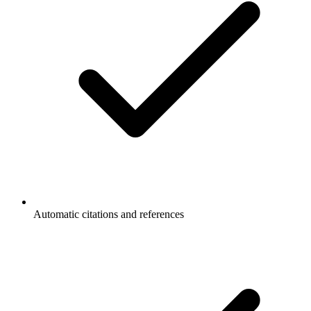
Automatic citations and references