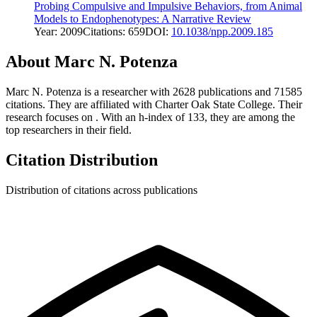
Probing Compulsive and Impulsive Behaviors, from Animal
Models to Endophenotypes: A Narrative Review
Year:
2009
Citations:
659
DOI:
10.1038/npp.2009.185
About
Marc N. Potenza
Marc N. Potenza
is a researcher with
2628
publications and
71585
citations.
They are affiliated with Charter Oak State College.
Their
research focuses on
.
With an h-index of
133
, they are among the
top researchers in their field.
Citation Distribution
Distribution of citations across publications