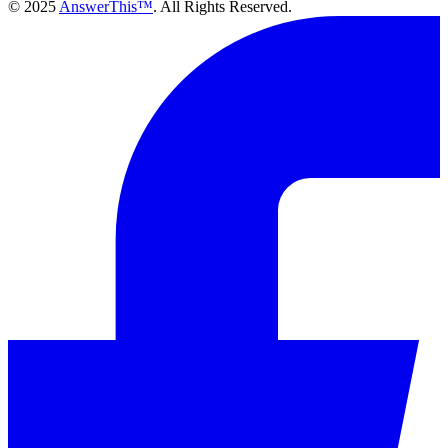
© 2025
AnswerThis™
. All Rights Reserved.