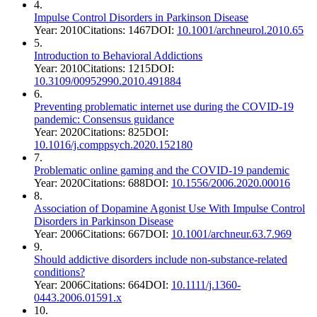
4
.
Impulse Control Disorders in Parkinson Disease
Year:
2010
Citations:
1467
DOI:
10.1001/archneurol.2010.65
5
.
Introduction to Behavioral Addictions
Year:
2010
Citations:
1215
DOI:
10.3109/00952990.2010.491884
6
.
Preventing problematic internet use during the COVID-19
pandemic: Consensus guidance
Year:
2020
Citations:
825
DOI:
10.1016/j.comppsych.2020.152180
7
.
Problematic online gaming and the COVID-19 pandemic
Year:
2020
Citations:
688
DOI:
10.1556/2006.2020.00016
8
.
Association of Dopamine Agonist Use With Impulse Control
Disorders in Parkinson Disease
Year:
2006
Citations:
667
DOI:
10.1001/archneur.63.7.969
9
.
Should addictive disorders include non‐substance‐related
conditions?
Year:
2006
Citations:
664
DOI:
10.1111/j.1360-
0443.2006.01591.x
10
.