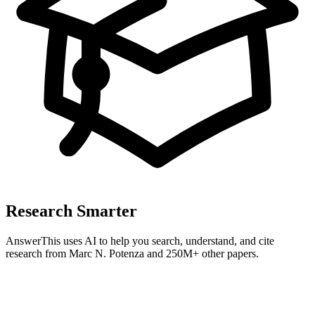
Research Smarter
AnswerThis uses AI to help you search, understand, and cite
research from
Marc N. Potenza
and 250M+ other papers.