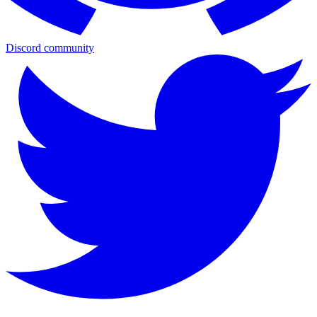
Discord community