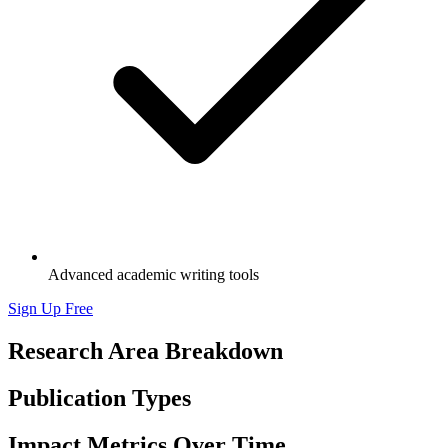
Advanced academic writing tools
Sign Up Free
Research Area Breakdown
Publication Types
Impact Metrics Over Time