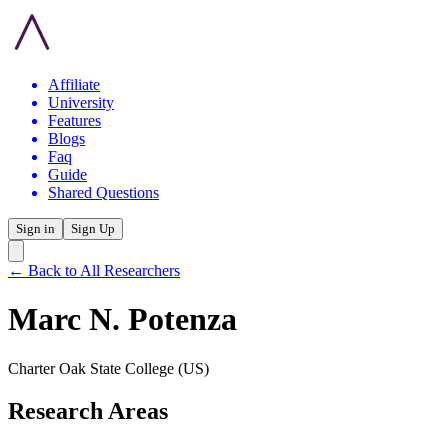
Affiliate
University
Features
Blogs
Faq
Guide
Shared Questions
Sign in
Sign Up
← Back to All Researchers
Marc N. Potenza
Charter Oak State College
(US)
Research Areas