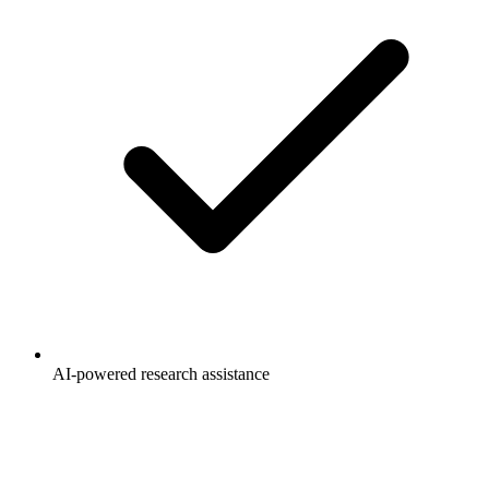
AI-powered research assistance