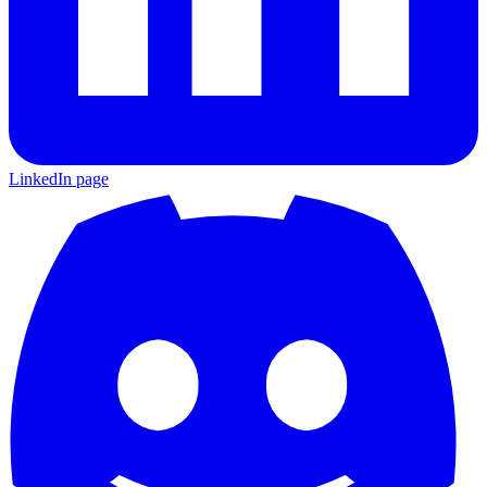
LinkedIn page