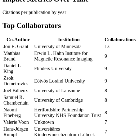
Citations per publication by year
Top Collaborators
Co-Author
Institution
Collaborations
Jon E. Grant
University of Minnesota
13
Matthias
Erwin L. Hahn Institute for
9
Brand
Magnetic Resonance Imaging
Daniel L.
Flinders University
9
King
Zsolt
Eötvös Loránd University
9
Demetrovics
Joël Billieux
University of Lausanne
8
Samuel R.
University of Cambridge
8
Chamberlain
Naomi
Hertfordshire Partnership
8
Fineberg
University NHS Foundation Trust
Valerie Voon
Unknown
7
Hans‐Jürgen
Universitäres
7
Rumpf
Kinderwunschzentrum Lübeck