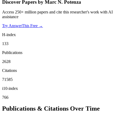
Discover Papers by
Marc N. Potenza
Access 250+ million papers and cite this researcher's work with AI
assistance
Try AnswerThis Free →
H-index
133
Publications
2628
Citations
71585
i10-index
766
Publications & Citations Over Time