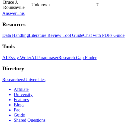
Bruce J.
Unknown
7
Rounsaville
AnswerThis
Resources
Data Handling
Literature Review Tool Guide
Chat with PDFs Guide
Tools
AI Essay Writer
AI Paraphraser
Research Gap Finder
Directory
Researchers
Universities
Affiliate
University
Features
Blogs
Faq
Guide
Shared Questions