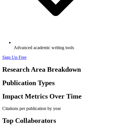
Advanced academic writing tools
Sign Up Free
Research Area Breakdown
Publication Types
Impact Metrics Over Time
Citations per publication by year
Top Collaborators