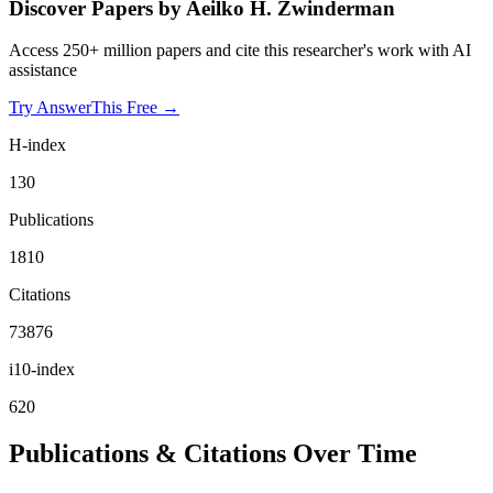
Discover Papers by
Aeilko H. Zwinderman
Access 250+ million papers and cite this researcher's work with AI
assistance
Try AnswerThis Free →
H-index
130
Publications
1810
Citations
73876
i10-index
620
Publications & Citations Over Time