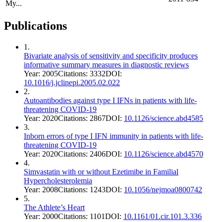
My...
Publications
1
.
Bivariate analysis of sensitivity and specificity produces
informative summary measures in diagnostic reviews
Year:
2005
Citations:
3332
DOI:
10.1016/j.jclinepi.2005.02.022
2
.
Autoantibodies against type I IFNs in patients with life-
threatening COVID-19
Year:
2020
Citations:
2867
DOI:
10.1126/science.abd4585
3
.
Inborn errors of type I IFN immunity in patients with life-
threatening COVID-19
Year:
2020
Citations:
2406
DOI:
10.1126/science.abd4570
4
.
Simvastatin with or without Ezetimibe in Familial
Hypercholesterolemia
Year:
2008
Citations:
1243
DOI:
10.1056/nejmoa0800742
5
.
The Athlete’s Heart
Year:
2000
Citations:
1101
DOI:
10.1161/01.cir.101.3.336