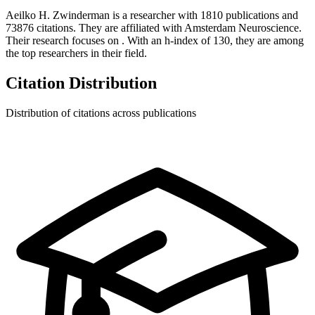
Aeilko H. Zwinderman
is a researcher with
1810
publications and
73876
citations.
They are affiliated with Amsterdam Neuroscience.
Their research focuses on
.
With an h-index of
130
, they are among
the top researchers in their field.
Citation Distribution
Distribution of citations across publications