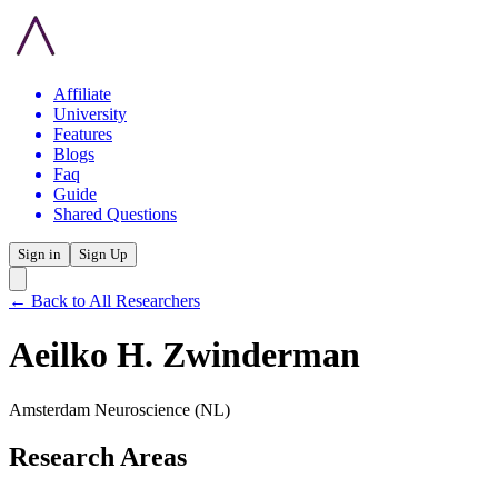
Affiliate
University
Features
Blogs
Faq
Guide
Shared Questions
Sign in
Sign Up
← Back to All Researchers
Aeilko H. Zwinderman
Amsterdam Neuroscience
(NL)
Research Areas