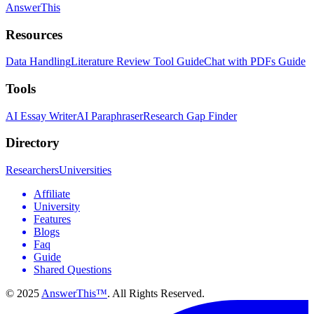
AnswerThis
Resources
Data Handling
Literature Review Tool Guide
Chat with PDFs Guide
Tools
AI Essay Writer
AI Paraphraser
Research Gap Finder
Directory
Researchers
Universities
Affiliate
University
Features
Blogs
Faq
Guide
Shared Questions
© 2025
AnswerThis™
. All Rights Reserved.