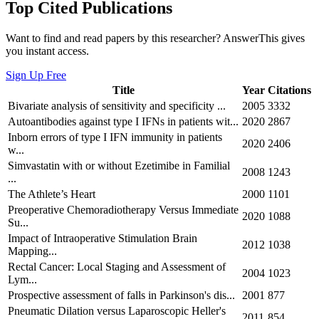
Top Cited Publications
Want to find and read papers by this researcher? AnswerThis gives
you instant access.
Sign Up Free
Title
Year
Citations
Bivariate analysis of sensitivity and specificity ...
2005
3332
Autoantibodies against type I IFNs in patients wit...
2020
2867
Inborn errors of type I IFN immunity in patients
2020
2406
w...
Simvastatin with or without Ezetimibe in Familial
2008
1243
...
The Athlete’s Heart
2000
1101
Preoperative Chemoradiotherapy Versus Immediate
2020
1088
Su...
Impact of Intraoperative Stimulation Brain
2012
1038
Mapping...
Rectal Cancer: Local Staging and Assessment of
2004
1023
Lym...
Prospective assessment of falls in Parkinson's dis...
2001
877
Pneumatic Dilation versus Laparoscopic Heller's
2011
854