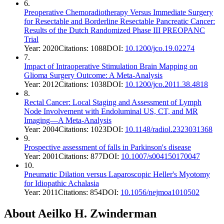
6
.
Preoperative Chemoradiotherapy Versus Immediate Surgery
for Resectable and Borderline Resectable Pancreatic Cancer:
Results of the Dutch Randomized Phase III PREOPANC
Trial
Year:
2020
Citations:
1088
DOI:
10.1200/jco.19.02274
7
.
Impact of Intraoperative Stimulation Brain Mapping on
Glioma Surgery Outcome: A Meta-Analysis
Year:
2012
Citations:
1038
DOI:
10.1200/jco.2011.38.4818
8
.
Rectal Cancer: Local Staging and Assessment of Lymph
Node Involvement with Endoluminal US, CT, and MR
Imaging—A Meta-Analysis
Year:
2004
Citations:
1023
DOI:
10.1148/radiol.2323031368
9
.
Prospective assessment of falls in Parkinson's disease
Year:
2001
Citations:
877
DOI:
10.1007/s004150170047
10
.
Pneumatic Dilation versus Laparoscopic Heller's Myotomy
for Idiopathic Achalasia
Year:
2011
Citations:
854
DOI:
10.1056/nejmoa1010502
About
Aeilko H. Zwinderman