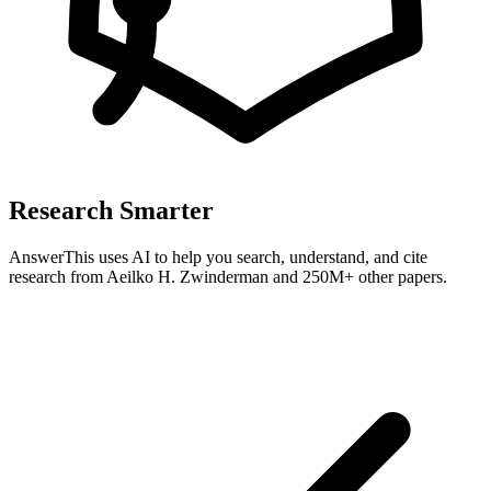
Research Smarter
AnswerThis uses AI to help you search, understand, and cite
research from
Aeilko H. Zwinderman
and 250M+ other papers.