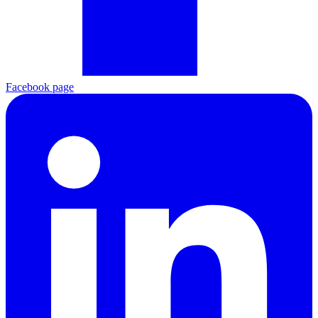
Facebook page