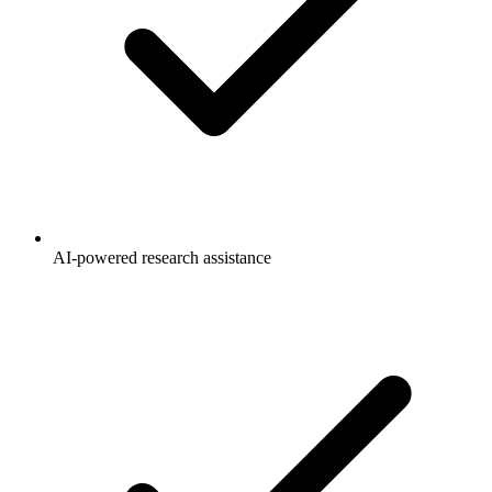
AI-powered research assistance