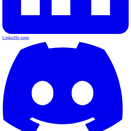
LinkedIn page