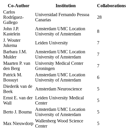
Co-Author
Institution
Collaborations
Carlos
Universidad Fernando Pessoa
Rodríguez-
28
Canarias
Gallego
John J.P.
Amsterdam UMC Location
8
Kastelein
University of Amsterdam
J. Wouter
Leiden University
7
Jukema
Barbara J.M.
Amsterdam UMC Location
7
Mulder
University of Amsterdam
Maarten P. van
University Medical Center
7
den Berg
Groningen
Patrick M.
Amsterdam UMC Location
6
Bossuyt
University of Amsterdam
Diederik van de
Amsterdam Neuroscience
5
Beek
Ernst E. van der
Leiden University Medical
5
Wall
Center
Amsterdam UMC Location
Berto J. Bouma
5
University of Amsterdam
Wallenberg Wood Science
Max Nieuwdorp
5
Center