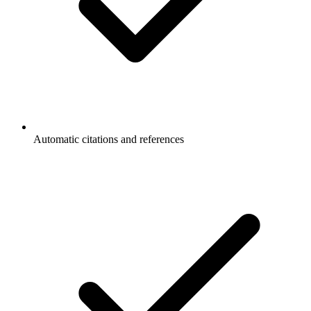
Automatic citations and references