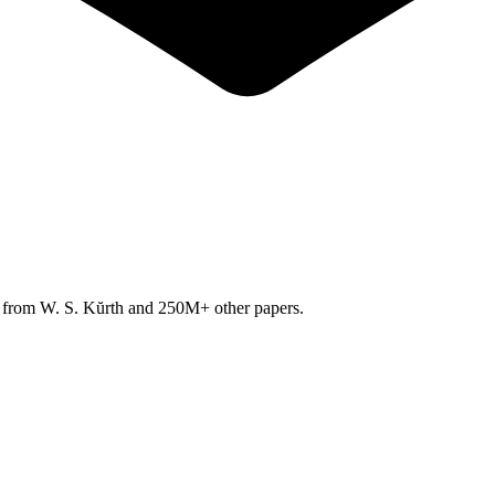
h from
W. S. Kŭrth
and 250M+ other papers.