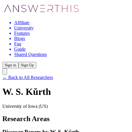
Affiliate
University
Features
Blogs
Faq
Guide
Shared Questions
Sign in
Sign Up
← Back to All Researchers
W. S. Kŭrth
University of Iowa
(US)
Research Areas
Discover Papers by
W. S. Kŭrth