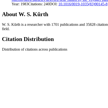
Year:
1983
Citations:
240
DOI:
10.1016/0019-1035(83)90145-8
About
W. S. Kŭrth
W. S. Kŭrth
is a researcher with
1701
publications and
35828
citation
field.
Citation Distribution
Distribution of citations across publications