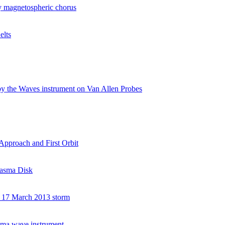
 by magnetospheric chorus
elts
 by the Waves instrument on Van Allen Probes
Approach and First Orbit
Plasma Disk
he 17 March 2013 storm
asma wave instrument