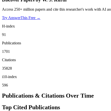
Access 250+ million papers and cite this researcher's work with AI as
Try AnswerThis Free →
H-index
91
Publications
1701
Citations
35828
i10-index
596
Publications & Citations Over Time
Top Cited Publications