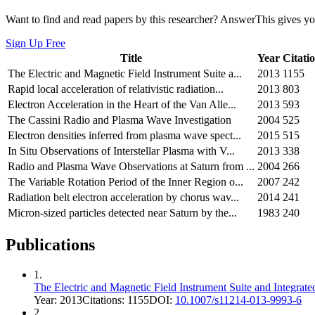
Want to find and read papers by this researcher? AnswerThis gives you
Sign Up Free
Title
Year
Citati
The Electric and Magnetic Field Instrument Suite a...
2013
1155
Rapid local acceleration of relativistic radiation...
2013
803
Electron Acceleration in the Heart of the Van Alle...
2013
593
The Cassini Radio and Plasma Wave Investigation
2004
525
Electron densities inferred from plasma wave spect...
2015
515
In Situ Observations of Interstellar Plasma with V...
2013
338
Radio and Plasma Wave Observations at Saturn from ...
2004
266
The Variable Rotation Period of the Inner Region o...
2007
242
Radiation belt electron acceleration by chorus wav...
2014
241
Micron-sized particles detected near Saturn by the...
1983
240
Publications
1
.
The Electric and Magnetic Field Instrument Suite and Integr
Year:
2013
Citations:
1155
DOI:
10.1007/s11214-013-9993-6
2
.