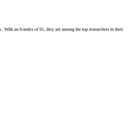
on
.
With an h-index of
91
, they are among the top researchers in their