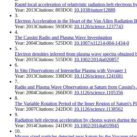
Rapid local acceleration of relativistic radiation-belt electrons
Year:
2013
Citations:
803
DOI:
10.1038/nature12889
3
.
Electron Acceleration in the Heart of the Van Allen Radiation B
Year:
2013
Citations:
593
DOI:
10.1126/science.1237743
4
.
The Cassini Radio and Plasma Wave Investigation
Year:
2004
Citations:
525
DOI:
10.1007/s11214-004-1434-0
5
.
Electron densities inferred from plasma wave spectra obtained
Year:
2015
Citations:
515
DOI:
10.1002/2014ja020857
6
.
In Situ Observations of Interstellar Plasma with Voyager 1
Year:
2013
Citations:
338
DOI:
10.1126/science.1241681
7
.
Radio and Plasma Wave Observations at Saturn from Cassini's 
Year:
2004
Citations:
266
DOI:
10.1126/science.1105356
8
.
The Variable Rotation Period of the Inner Region of Saturn's 
Year:
2007
Citations:
242
DOI:
10.1126/science.1138562
9
.
Radiation belt electron acceleration by chorus waves during t
Year:
2014
Citations:
241
DOI:
10.1002/2014ja019945
10
.
Micron-sized particles detected near Saturn by the Voyager pl