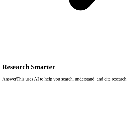
Research Smarter
AnswerThis uses AI to help you search, understand, and cite researc