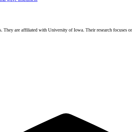
s.
They are affiliated with University of Iowa.
Their research focuses 