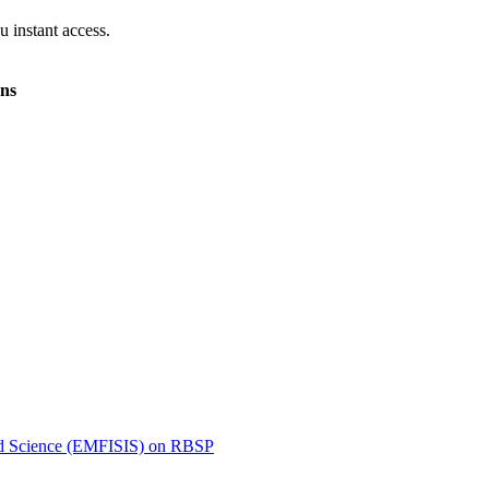
 instant access.
ons
ated Science (EMFISIS) on RBSP