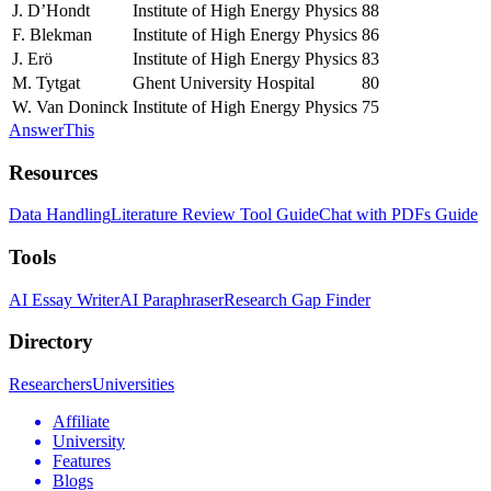
J. D’Hondt
Institute of High Energy Physics
88
F. Blekman
Institute of High Energy Physics
86
J. Erö
Institute of High Energy Physics
83
M. Tytgat
Ghent University Hospital
80
W. Van Doninck
Institute of High Energy Physics
75
AnswerThis
Resources
Data Handling
Literature Review Tool Guide
Chat with PDFs Guide
Tools
AI Essay Writer
AI Paraphraser
Research Gap Finder
Directory
Researchers
Universities
Affiliate
University
Features
Blogs