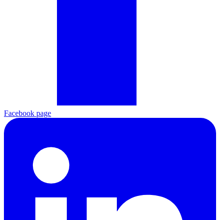
Facebook page