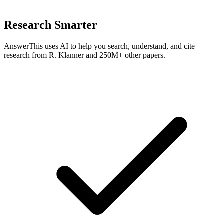
Research Smarter
AnswerThis uses AI to help you search, understand, and cite
research from
R. Klanner
and 250M+ other papers.