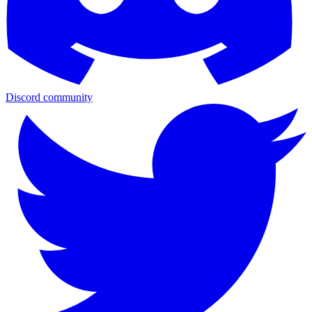
Discord community