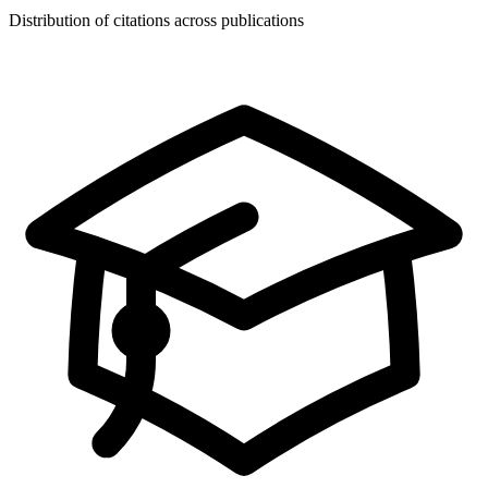
Distribution of citations across publications