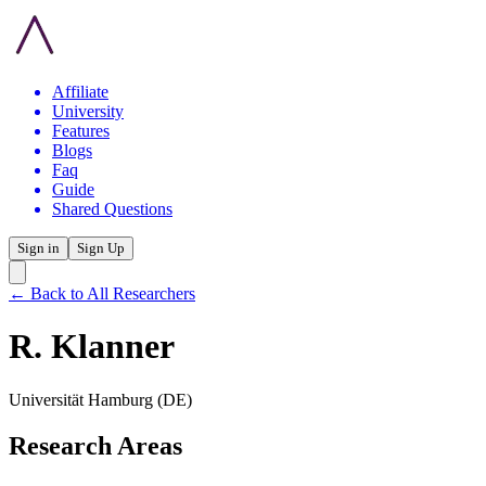
Affiliate
University
Features
Blogs
Faq
Guide
Shared Questions
Sign in
Sign Up
← Back to All Researchers
R. Klanner
Universität Hamburg
(DE)
Research Areas