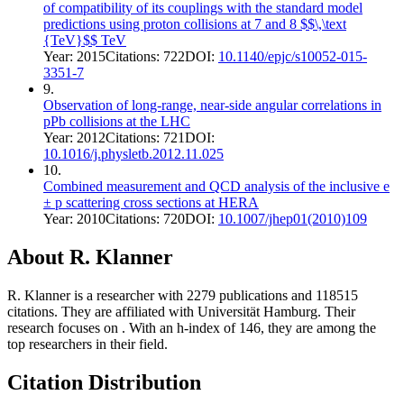
of compatibility of its couplings with the standard model
predictions using proton collisions at 7 and 8 $$\,\text
{TeV}$$ TeV
Year:
2015
Citations:
722
DOI:
10.1140/epjc/s10052-015-
3351-7
9
.
Observation of long-range, near-side angular correlations in
pPb collisions at the LHC
Year:
2012
Citations:
721
DOI:
10.1016/j.physletb.2012.11.025
10
.
Combined measurement and QCD analysis of the inclusive e
± p scattering cross sections at HERA
Year:
2010
Citations:
720
DOI:
10.1007/jhep01(2010)109
About
R. Klanner
R. Klanner
is a researcher with
2279
publications and
118515
citations.
They are affiliated with Universität Hamburg.
Their
research focuses on
.
With an h-index of
146
, they are among the
top researchers in their field.
Citation Distribution