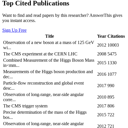
Top Cited Publications
Want to find and read papers by this researcher? AnswerThis gives
you instant access.
Sign Up Free
Title
Year
Citations
Observation of a new boson at a mass of 125 GeV
2012
10003
wi...
The CMS experiment at the CERN LHC
2008
5475
Combined Measurement of the Higgs Boson Mass
2015
1330
in<mm...
Measurements of the Higgs boson production and
2016
1077
dec...
Particle-flow reconstruction and global event
2017
990
desc...
Observation of long-range, near-side angular
2010
895
corre...
The CMS trigger system
2017
806
Precise determination of the mass of the Higgs
2015
722
bos...
Observation of long-range, near-side angular
2012
721