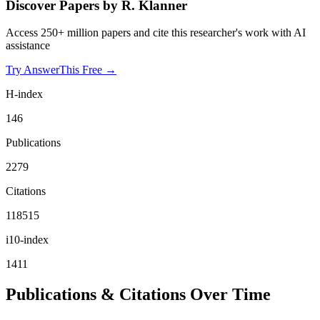
Discover Papers by
R. Klanner
Access 250+ million papers and cite this researcher's work with AI
assistance
Try AnswerThis Free →
H-index
146
Publications
2279
Citations
118515
i10-index
1411
Publications & Citations Over Time