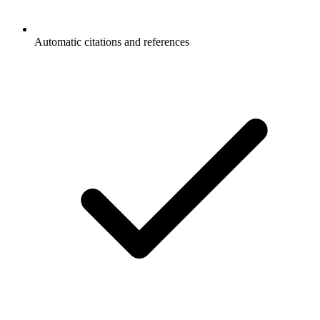
Automatic citations and references