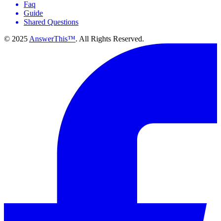
Faq
Guide
Shared Questions
© 2025
AnswerThis™
. All Rights Reserved.