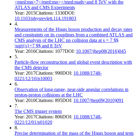
<mml:mn>7</mml:mn></mml:math>and 8 TeV with the
ATLAS and CMS Experiments
Year:
2015
Citations:
1330
DOI:
10.1103/physrevlett.114.191803
4
.
Measurements of the Higgs boson production and decay rates
and constraints on its couplings from a combined ATLAS and
CMS analysis of the LHC pp collision data at s = 7 $$
\sqrt{s}=7 $$ and 8 TeV
Year:
2016
Citations:
1077
DOI:
10.1007/jhep08(2016)045
5
.
Particle-flow reconstruction and global event description with
the CMS detector
Year:
2017
Citations:
990
DOI:
10.1088/1748-
0221/12/10/p10003
6
.
Observation of long-range, near-side angular correlations in
proton-proton collisions at the LHC
Year:
2010
Citations:
895
DOI:
10.1007/jhep09(2010)091
7
.
The CMS trigger system
Year:
2017
Citations:
806
DOI:
10.1088/1748-
0221/12/01/p01020
8
.
Precise determination of the mass of the Higgs boson and tests