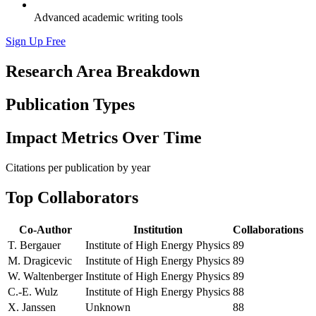
Advanced academic writing tools
Sign Up Free
Research Area Breakdown
Publication Types
Impact Metrics Over Time
Citations per publication by year
Top Collaborators
Co-Author
Institution
Collaborations
T. Bergauer
Institute of High Energy Physics
89
M. Dragicevic
Institute of High Energy Physics
89
W. Waltenberger
Institute of High Energy Physics
89
C.-E. Wulz
Institute of High Energy Physics
88
X. Janssen
Unknown
88