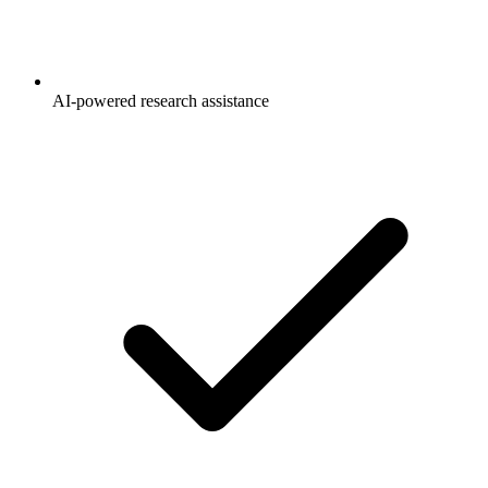
AI-powered research assistance