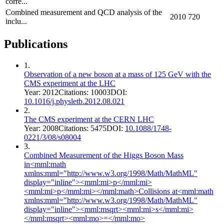
corre...
Combined measurement and QCD analysis of the
2010
720
inclu...
Publications
1
.
Observation of a new boson at a mass of 125 GeV with the
CMS experiment at the LHC
Year:
2012
Citations:
10003
DOI:
10.1016/j.physletb.2012.08.021
2
.
The CMS experiment at the CERN LHC
Year:
2008
Citations:
5475
DOI:
10.1088/1748-
0221/3/08/s08004
3
.
Combined Measurement of the Higgs Boson Mass
in<mml:math
xmlns:mml="http://www.w3.org/1998/Math/MathML"
display="inline"><mml:mi>p</mml:mi>
<mml:mi>p</mml:mi></mml:math>Collisions at<mml:math
xmlns:mml="http://www.w3.org/1998/Math/MathML"
display="inline"><mml:msqrt><mml:mi>s</mml:mi>
</mml:msqrt><mml:mo>=</mml:mo>