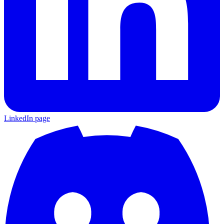
LinkedIn page