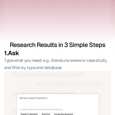
Research Results in 3 Simple Steps
1.
Ask
Type what you need, e.g., literature review or case study, 
and filter by type and database.