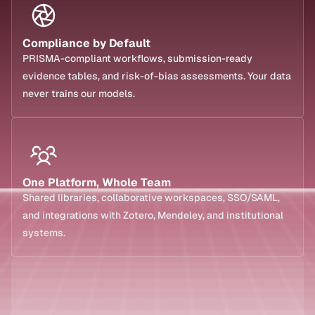
Compliance by Default
PRISMA-compliant workflows, submission-ready 
evidence tables, and risk-of-bias assessments. Your data 
never trains our models.
One Platform, Whole Team
Shared libraries, collaborative workspaces, SSO/SAML, 
and integrations with Zotero, Mendeley, and institutional 
systems.