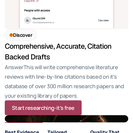
Discover
Comprehensive, Accurate, Citation 
Backed Drafts
AnswerThis will write comprehensive literature 
reviews with line-by-line citations based on it's 
database of over 300 million research papers and 
your existing library of papers.
Start researching-it's free
Best Evidence 
Tailored 
Quality That 