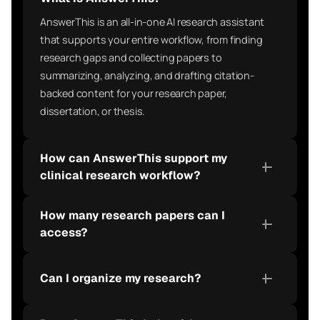
AnswerThis is an all-in-one AI research assistant 
that supports your entire workflow, from finding 
research gaps and collecting papers to 
summarizing, analyzing, and drafting citation-
backed content for your research paper, 
dissertation, or thesis.
How can AnswerThis support my 
clinical research workflow?
How many research papers can I 
access?
Can I organize my research?