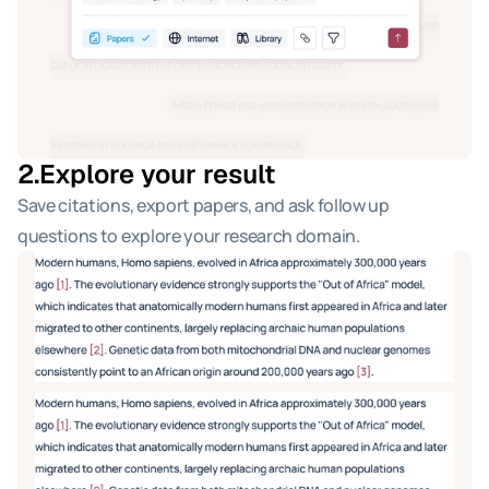
2.
Explore your result
Save citations, export papers, and ask follow up 
questions to explore your research domain.