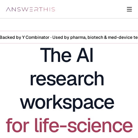
Backed by Y Combinator · Used by pharma, biotech & med-device t
The AI 
research 
workspace 
for life-science 