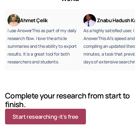
Ahmet Çelik
 Znabu Hadush Kah
I use AnswerThis as part of my daily 
As a highly satisfied user, I 
research flow. I love the article 
AnswerThis AI's speed and ac
summaries and the ability to export 
compiling an updated literatur
results. It is a great tool for both 
minutes, a task that previous
researchers and students.
days of extensive searching.
Complete your research from start to 
finish. 
Start researching-it's free