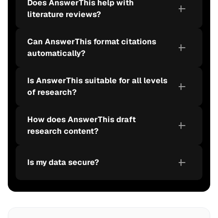
Does AnswerThis help with 
literature reviews?
Can AnswerThis format citations 
automatically?
Is AnswerThis suitable for all levels 
of research?
How does AnswerThis draft 
research content?
Is my data secure?