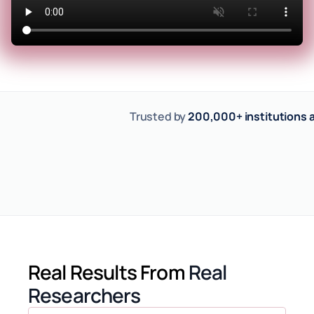
Trusted by 
200,000+ institutions a
Real Results From
Real 
Researchers