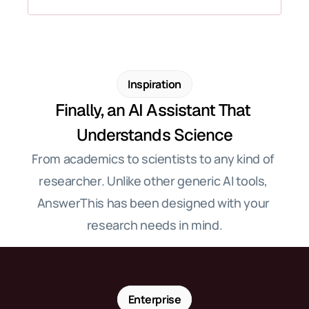
Inspiration
Finally, an AI Assistant That 
Understands Science
From academics to scientists to any kind of 
researcher. Unlike other generic AI tools, 
AnswerThis has been designed with your 
research needs in mind.
Enterprise