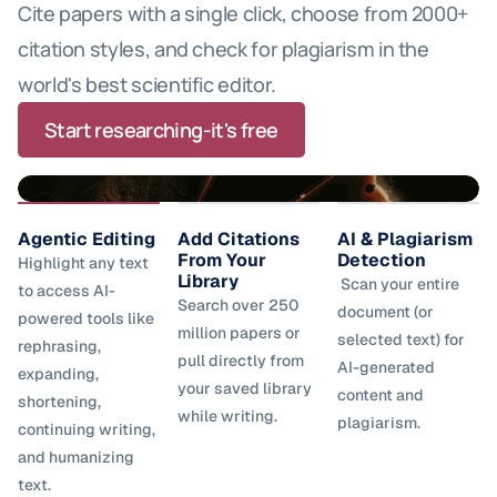
Mendeley.
Cite papers with a single click, choose from 2000+ 
points.
citation styles, and check for plagiarism in the 
world's best scientific editor.
Start researching-it's free
Agentic Editing
Add Citations 
AI & Plagiarism 
From Your 
Detection 
Highlight any text 
Library 
 Scan your entire 
to access AI-
Search over 250 
document (or 
powered tools like 
million papers or 
selected text) for 
rephrasing, 
pull directly from 
AI-generated 
expanding, 
your saved library 
content and 
shortening, 
while writing. 
plagiarism. 
continuing writing, 
and humanizing 
text. 