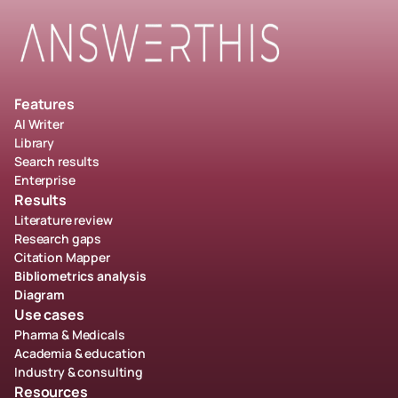
Features
AI Writer
Library
Search results
Enterprise
Results
Literature review
Research gaps
Citation Mapper
Bibliometrics analysis
Diagram
Use cases
Pharma & Medicals
Academia & education
Industry & consulting
Resources