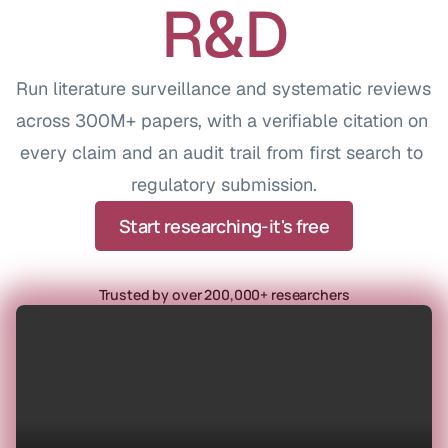
R&D
Run literature surveillance and systematic reviews 
across 300M+ papers, with a verifiable citation on 
every claim and an audit trail from first search to 
regulatory submission.
Start researching-it's free
Trusted by over 200,000+ researchers