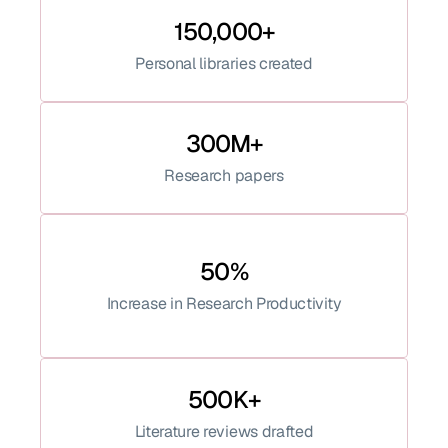
150,000+
Personal libraries created
300M+
Research papers
50%
Increase in Research Productivity
500K+
Literature reviews drafted