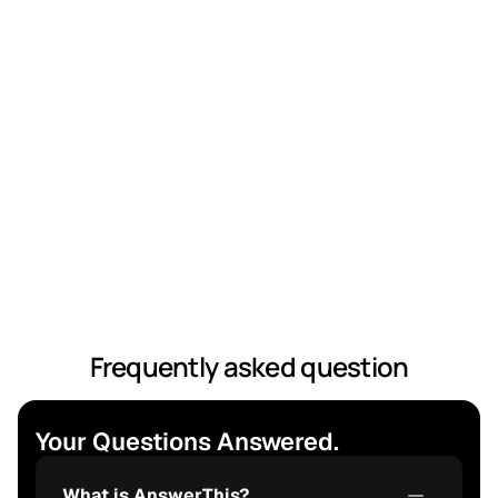
linked to the original paper, letting you verify facts 
instantly and build credibility.
Frequently asked question
Your Questions Answered.
What is AnswerThis?