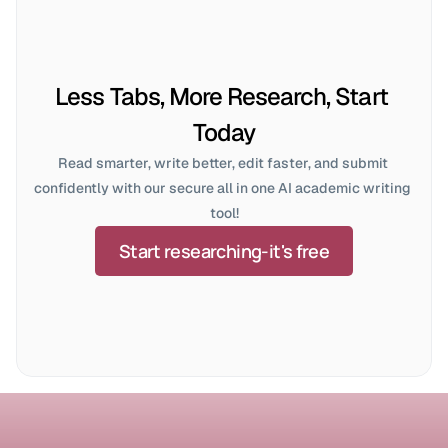
Less Tabs, More Research, Start 
Today
Read smarter, write better, edit faster, and submit 
confidently with our secure all in one AI academic writing 
tool!
Start researching-it's free