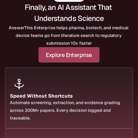
Finally, an AI Assistant That 
Understands Science
AnswerThis Enterprise helps pharma, biotech, and medical 
device teams go from literature search to regulatory 
submission 10x faster
Explore Enterprise
Speed Without Shortcuts
Automate screening, extraction, and evidence grading 
across 300M+ papers. Every decision logged and 
traceable.