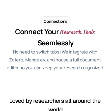
Connections
Connect Your
 Research Tools
Seamlessly
No need to switch tabs! We integrate with 
Zotero, Mendeley, and house a full document 
editor so you can keep your research organized.
Loved by researchers all around the 
world