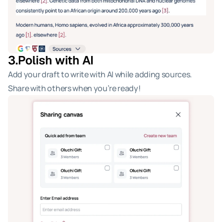
3.
Polish with AI 
Add your draft to write with AI while adding sources. 
Share with others when you’re ready!