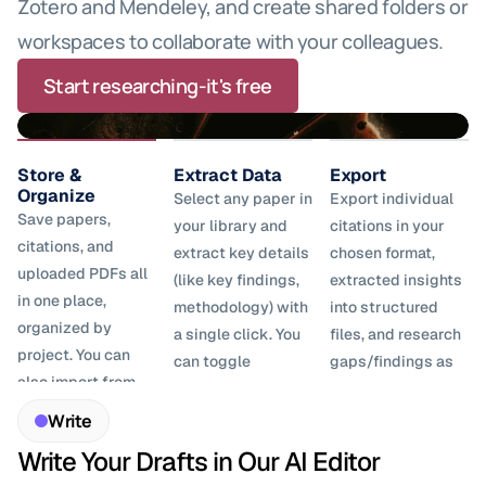
Zotero and Mendeley, and create shared folders or 
workspaces to collaborate with your colleagues.
Start researching-it's free
Store & 
Extract Data
Export
Organize
Select any paper in 
Export individual 
Save papers, 
your library and 
citations in your 
citations, and 
extract key details 
chosen format, 
uploaded PDFs all 
(like key findings, 
extracted insights 
in one place, 
methodology) with 
into structured 
organized by 
a single click. You 
files, and research 
project. You can 
can toggle 
gaps/findings as 
also import from 
between list and 
CSV for further 
reference 
table views and 
analysis.
Write
managers like 
add columns for 
Write Your Drafts in Our AI Editor
Zotero and 
different data 