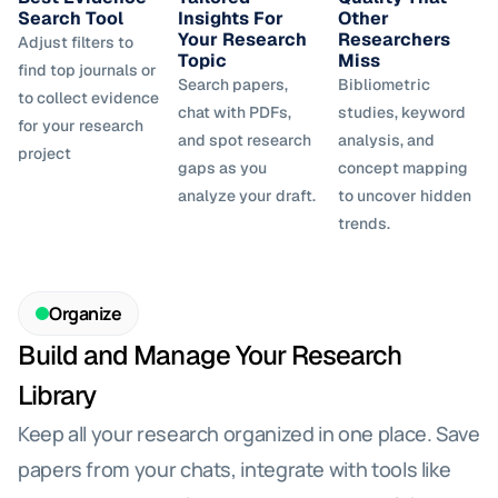
Search Tool
Insights For 
Other 
Your Research 
Researchers 
Adjust filters to 
Topic
Miss
find top journals or 
Search papers, 
Bibliometric 
to collect evidence 
chat with PDFs, 
studies, keyword 
for your research 
and spot research 
analysis, and 
project
gaps as you 
concept mapping 
analyze your draft.
to uncover hidden 
trends.
Organize
Build and Manage Your Research 
Library
Keep all your research organized in one place. Save 
papers from your chats, integrate with tools like 